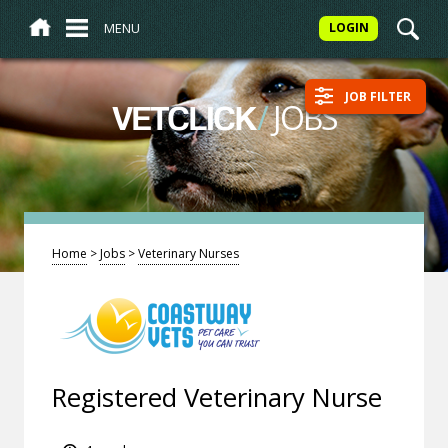
MENU
LOGIN
JOB FILTER
/
JOBS
VETCLICK
Home
>
Jobs
>
Veterinary Nurses
Registered Veterinary Nurse