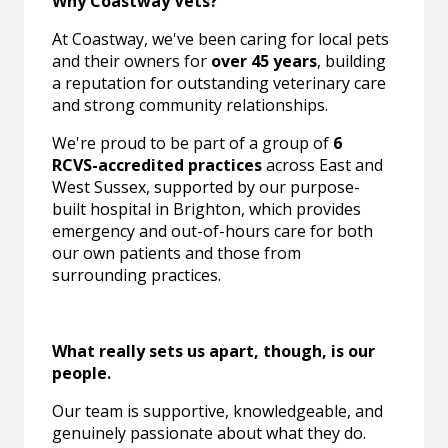
Why Coastway Vets?
At Coastway, we've been caring for local pets
and their owners for
over 45 years
, building
a reputation for outstanding veterinary care
and strong community relationships.
We're proud to be part of a group of
6
RCVS-accredited practices
across East and
West Sussex, supported by our purpose-
built hospital in Brighton, which provides
emergency and out-of-hours care for both
our own patients and those from
surrounding practices.
What really sets us apart, though, is our
people.
Our team is supportive, knowledgeable, and
genuinely passionate about what they do.