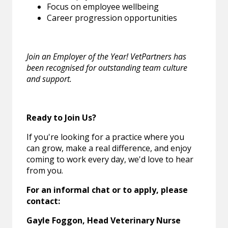
Focus on employee wellbeing
Career progression opportunities
Join an Employer of the Year! VetPartners has
been recognised for outstanding team culture
and support.
Ready to Join Us?
If you're looking for a practice where you
can grow, make a real difference, and enjoy
coming to work every day, we'd love to hear
from you.
For an informal chat or to apply, please
contact:
Gayle Foggon, Head Veterinary Nurse