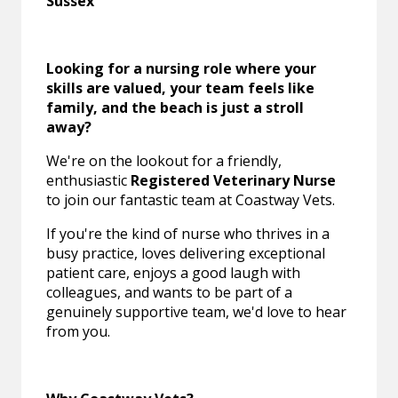
Sussex
Looking for a nursing role where your
skills are valued, your team feels like
family, and the beach is just a stroll
away?
We're on the lookout for a friendly,
enthusiastic
Registered Veterinary Nurse
to join our fantastic team at Coastway Vets.
If you're the kind of nurse who thrives in a
busy practice, loves delivering exceptional
patient care, enjoys a good laugh with
colleagues, and wants to be part of a
genuinely supportive team, we'd love to hear
from you.