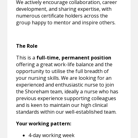
We actively encourage collaboration, career
development, and sharing expertise, with
numerous certificate holders across the
group happy to mentor and inspire others.
The Role
This is a
full-time, permanent position
offering a great work-life balance and the
opportunity to utilise the full breadth of
your nursing skills. We are looking for an
experienced and enthusiastic nurse to join
the Shoreham team, ideally a nurse who has
previous experience supporting colleagues
and is keen to maintain our high clinical
standards within our well-established team.
Your working pattern:
4-day working week