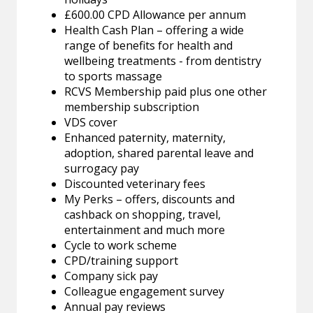
£600.00 CPD Allowance per annum
Health Cash Plan – offering a wide
range of benefits for health and
wellbeing treatments - from dentistry
to sports massage
RCVS Membership paid plus one other
membership subscription
VDS cover
Enhanced paternity, maternity,
adoption, shared parental leave and
surrogacy pay
Discounted veterinary fees
My Perks – offers, discounts and
cashback on shopping, travel,
entertainment and much more
Cycle to work scheme
CPD/training support
Company sick pay
Colleague engagement survey
Annual pay reviews