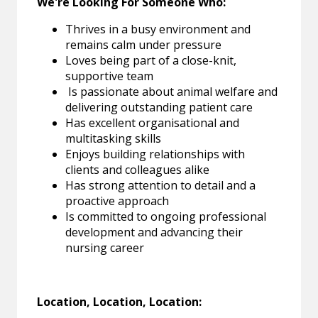
We're Looking For Someone Who:
Thrives in a busy environment and
remains calm under pressure
Loves being part of a close-knit,
supportive team
Is passionate about animal welfare and
delivering outstanding patient care
Has excellent organisational and
multitasking skills
Enjoys building relationships with
clients and colleagues alike
Has strong attention to detail and a
proactive approach
Is committed to ongoing professional
development and advancing their
nursing career
Location, Location, Location: