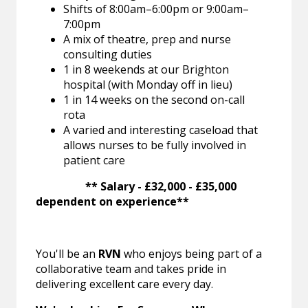
Shifts of 8:00am–6:00pm or 9:00am–
7:00pm
A mix of theatre, prep and nurse
consulting duties
1 in 8 weekends at our Brighton
hospital (with Monday off in lieu)
1 in 14 weeks on the second on-call
rota
A varied and interesting caseload that
allows nurses to be fully involved in
patient care
** Salary - £32,000 - £35,000
dependent on experience**
You'll be an
RVN
who enjoys being part of a
collaborative team and takes pride in
delivering excellent care every day.