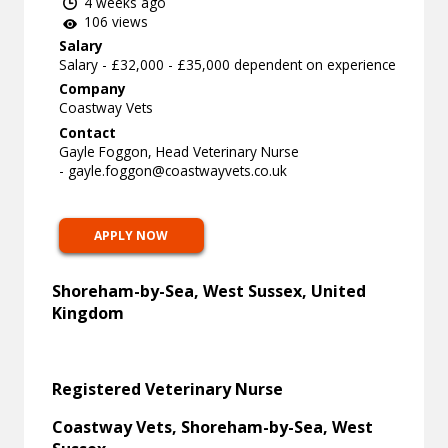
4 weeks ago
106 views
Salary
Salary - £32,000 - £35,000 dependent on experience
Company
Coastway Vets
Contact
Gayle Foggon, Head Veterinary Nurse
-
gayle.foggon@coastwayvets.co.uk
APPLY NOW
Shoreham-by-Sea, West Sussex, United
Kingdom
Registered Veterinary Nurse
Coastway Vets, Shoreham-by-Sea, West