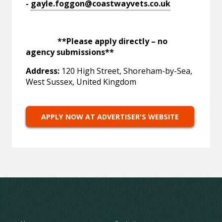
-
gayle.foggon@coastwayvets.co.uk
**Please apply directly – no
agency submissions**
Address:
120 High Street, Shoreham-by-Sea,
West Sussex, United Kingdom
APPLY NOW AT ADVERTISER'S WEBSITE