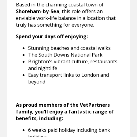
Based in the charming coastal town of
Shoreham-by-Sea
, this role offers an
enviable work-life balance in a location that
truly has something for everyone.
Spend your days off enjoying:
Stunning beaches and coastal walks
The South Downs National Park
Brighton's vibrant culture, restaurants
and nightlife
Easy transport links to London and
beyond
As proud members of the VetPartners
family, you'll enjoy a fantastic range of
benefits, including:
6 weeks paid holiday including bank
holidays