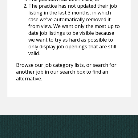
The practice has not updated their job
listing in the last 3 months, in which
case we've automatically removed it
from view. We want only the most up to
date job listings to be visible because
we want to try as hard as possible to
only display job openings that are still
valid.
Browse our job category lists, or search for
another job in our search box to find an
alternative.