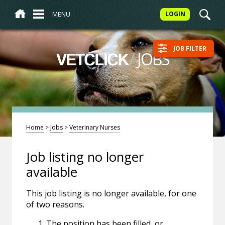
MENU
LOGIN
JOB FILTER
/
JOBS
VETCLICK
Home
>
Jobs
>
Veterinary Nurses
Job listing no longer
available
This job listing is no longer available, for one
of two reasons.
The position has been filled, or