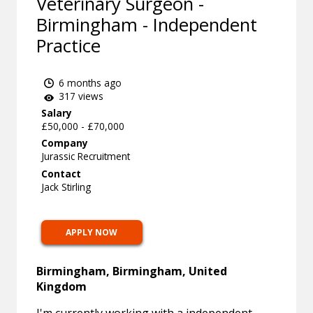
Veterinary Surgeon -
Birmingham - Independent
Practice
6 months ago
317 views
Salary
£50,000 - £70,000
Company
Jurassic Recruitment
Contact
Jack Stirling
APPLY NOW
Birmingham, Birmingham, United
Kingdom