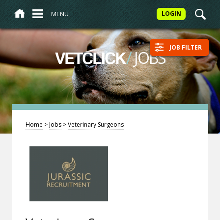
MENU
LOGIN
JOB FILTER
/
JOBS
VETCLICK
Home
>
Jobs
>
Veterinary Surgeons