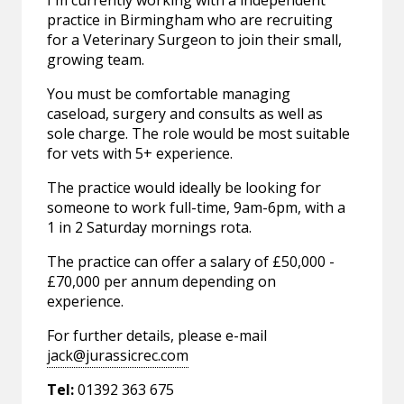
I'm currently working with a independent
practice in Birmingham who are recruiting
for a Veterinary Surgeon to join their small,
growing team.
You must be comfortable managing
caseload, surgery and consults as well as
sole charge. The role would be most suitable
for vets with 5+ experience.
The practice would ideally be looking for
someone to work full-time, 9am-6pm, with a
1 in 2 Saturday mornings rota.
The practice can offer a salary of £50,000 -
£70,000 per annum depending on
experience.
For further details, please e-mail
jack@jurassicrec.com
Tel:
01392 363 675