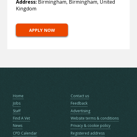
Address:
Birmingham, Birmingham, United
Kingdom
APPLY NOW
Home
Contact us
Jobs
Feedback
Staff
Advertising
Find A Vet
Website terms & conditions
News
Privacy & cookie policy
CPD Calendar
Registered address