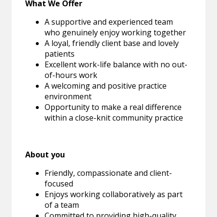
What We Offer
A supportive and experienced team
who genuinely enjoy working together
A loyal, friendly client base and lovely
patients
Excellent work-life balance with no out-
of-hours work
A welcoming and positive practice
environment
Opportunity to make a real difference
within a close-knit community practice
About you
Friendly, compassionate and client-
focused
Enjoys working collaboratively as part
of a team
Committed to providing high-quality