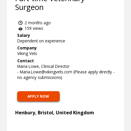
Surgeon
2 months ago
159 views
Salary
Dependent on experience
Company
Viking Vets
Contact
Maria Lowe, Clinical Director
-
Maria.Lowe@vikingvets.com
(Please apply directly -
no agency submissions)
APPLY NOW
Henbury, Bristol, United Kingdom