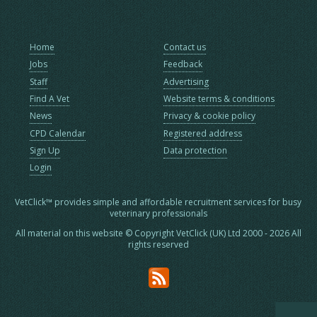
Home
Contact us
Jobs
Feedback
Staff
Advertising
Find A Vet
Website terms & conditions
News
Privacy & cookie policy
CPD Calendar
Registered address
Sign Up
Data protection
Login
VetClick™ provides simple and affordable recruitment services for busy
veterinary professionals
All material on this website © Copyright VetClick (UK) Ltd 2000 - 2026 All
rights reserved