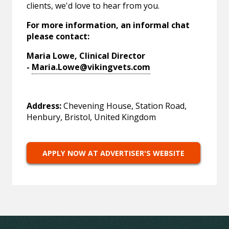
clients, we'd love to hear from you.
For more information, an informal chat
please contact:
Maria Lowe, Clinical Director
-
Maria.Lowe@vikingvets.com
Address:
Chevening House, Station Road,
Henbury, Bristol, United Kingdom
APPLY NOW AT ADVERTISER'S WEBSITE