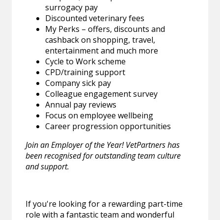
surrogacy pay
Discounted veterinary fees
My Perks – offers, discounts and
cashback on shopping, travel,
entertainment and much more
Cycle to Work scheme
CPD/training support
Company sick pay
Colleague engagement survey
Annual pay reviews
Focus on employee wellbeing
Career progression opportunities
Join an Employer of the Year! VetPartners has
been recognised for outstanding team culture
and support.
If you're looking for a rewarding part-time
role with a fantastic team and wonderful