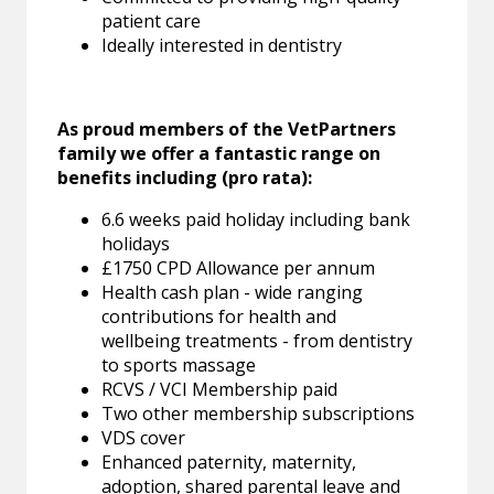
patient care
Ideally interested in dentistry
As proud members of the VetPartners
family we offer a fantastic range on
benefits including (pro rata):
6.6 weeks paid holiday including bank
holidays
£1750 CPD Allowance per annum
Health cash plan - wide ranging
contributions for health and
wellbeing treatments - from dentistry
to sports massage
RCVS / VCI Membership paid
Two other membership subscriptions
VDS cover
Enhanced paternity, maternity,
adoption, shared parental leave and