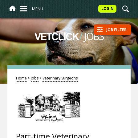
MENU
LOGIN
JOB FILTER
/
JOBS
VETCLICK
Home
>
Jobs
>
Veterinary Surgeons
Part-time Veterinary