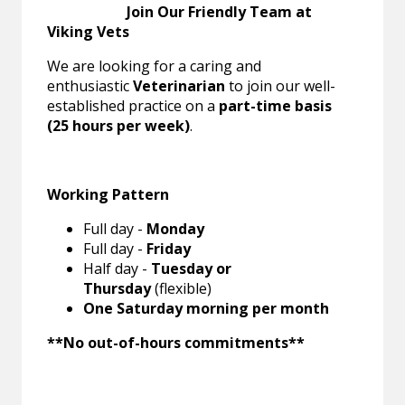
Join Our Friendly Team at
Viking Vets
We are looking for a caring and
enthusiastic
Veterinarian
to join our well-
established practice on a
part-time basis
(25 hours per week)
.
Working Pattern
Full day -
Monday
Full day -
Friday
Half day -
Tuesday or
Thursday
(flexible)
One Saturday morning per month
**No out-of-hours commitments**