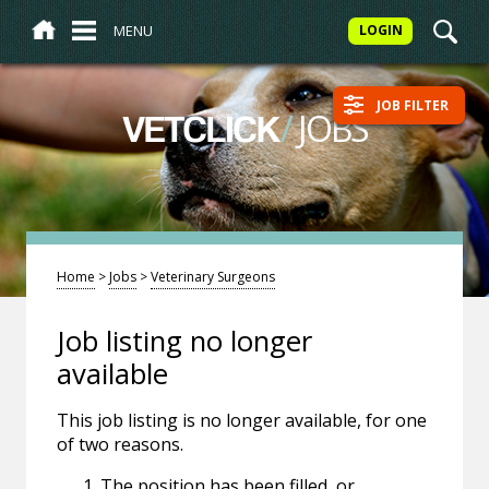
MENU
LOGIN
JOB FILTER
/
JOBS
VETCLICK
Home
>
Jobs
>
Veterinary Surgeons
Job listing no longer
available
This job listing is no longer available, for one
of two reasons.
The position has been filled, or