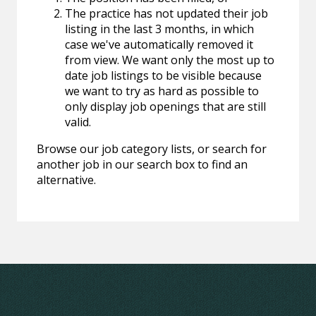
The practice has not updated their job
listing in the last 3 months, in which
case we've automatically removed it
from view. We want only the most up to
date job listings to be visible because
we want to try as hard as possible to
only display job openings that are still
valid.
Browse our job category lists, or search for
another job in our search box to find an
alternative.