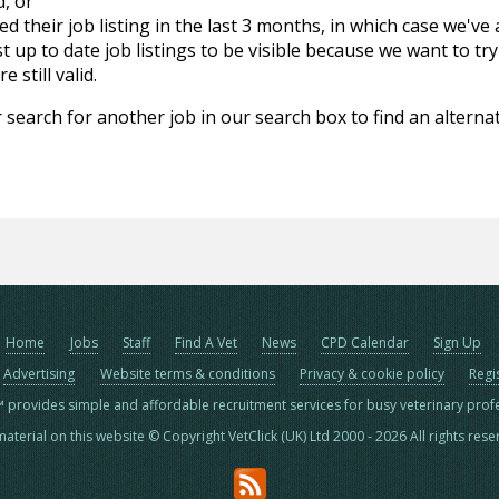
d, or
d their job listing in the last 3 months, in which case we've
 up to date job listings to be visible because we want to try
 still valid.
 search for another job in our search box to find an alternat
Home
Jobs
Staff
Find A Vet
News
CPD Calendar
Sign Up
Advertising
Website terms & conditions
Privacy & cookie policy
Regi
™ provides simple and affordable recruitment services for busy veterinary prof
material on this website © Copyright VetClick (UK) Ltd 2000 - 2026 All rights res