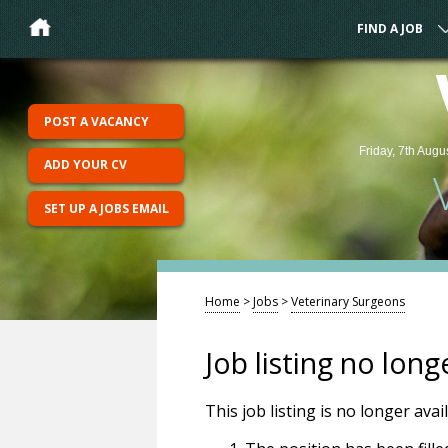
FIND A JOB
POST A VACANCY
Friday, 7th Augu
ADD YOUR CV
SET UP A JOBS EMAIL
Home
>
Jobs
>
Veterinary Surgeons
Job listing no long
This job listing is no longer ava