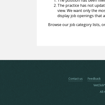
The position has been fille
The practice has not update
view. We want only the most
display job openings that are
Browse our job category lists, or
Contact us
Feedback
VetClick
All 