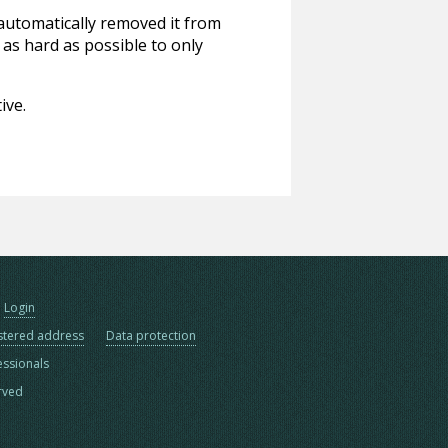
 automatically removed it from
 as hard as possible to only
ive.
Login
stered address
Data protection
essionals
erved