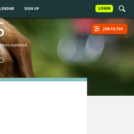
LOGIN
ALENDAR
SIGN UP
S
JOB FILTER
actices
registered
S