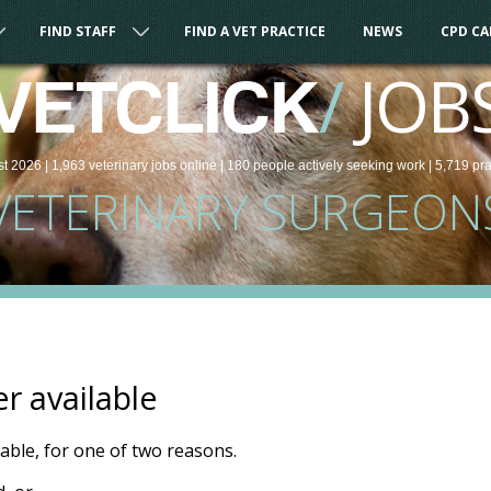
FIND STAFF
FIND A VET PRACTICE
NEWS
CPD C
/
JOB
VETCLICK
st 2026 |
1,963
veterinary
jobs
online
| 180 people
actively seeking work
| 5,719 pr
VETERINARY SURGEON
er available
ilable, for one of two reasons.