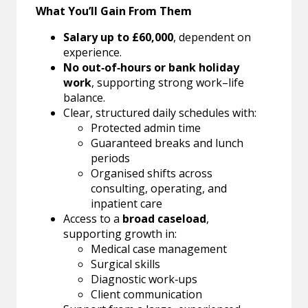
What You’ll Gain From Them
Salary up to £60,000
, dependent on
experience.
No out‑of‑hours or bank holiday
work
, supporting strong work–life
balance.
Clear, structured daily schedules with:
Protected admin time
Guaranteed breaks and lunch
periods
Organised shifts across
consulting, operating, and
inpatient care
Access to a
broad caseload
,
supporting growth in:
Medical case management
Surgical skills
Diagnostic work‑ups
Client communication