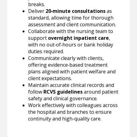
breaks.
Deliver
20‑minute consultations
as
standard, allowing time for thorough
assessment and client communication.
Collaborate with the nursing team to
support
overnight inpatient care
,
with no out‑of‑hours or bank holiday
duties required.
Communicate clearly with clients,
offering evidence‑based treatment
plans aligned with patient welfare and
client expectations.
Maintain accurate clinical records and
follow
RCVS guidelines
around patient
safety and clinical governance.
Work effectively with colleagues across
the hospital and branches to ensure
continuity and high-quality care.