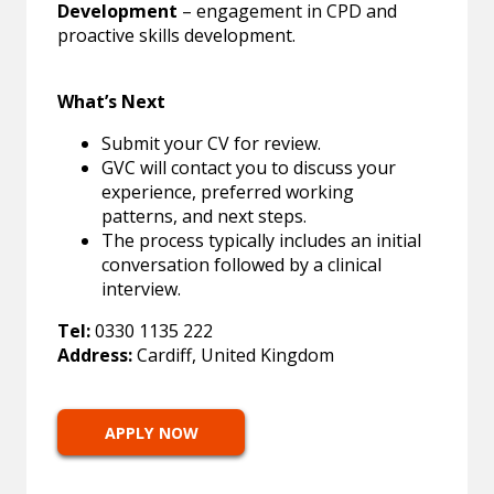
Development
– engagement in CPD and
proactive skills development.
What’s Next
Submit your CV for review.
GVC will contact you to discuss your
experience, preferred working
patterns, and next steps.
The process typically includes an initial
conversation followed by a clinical
interview.
Tel:
0330 1135 222
Address:
Cardiff, United Kingdom
APPLY NOW