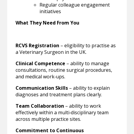
Regular colleague engagement
initiatives
What They Need From You
RCVS Registration
– eligibility to practise as
a Veterinary Surgeon in the UK.
Clinical Competence
– ability to manage
consultations, routine surgical procedures,
and medical work‑ups.
Communication Skills
– ability to explain
diagnoses and treatment plans clearly.
Team Collaboration
– ability to work
effectively within a multi‑disciplinary team
across multiple practice sites.
Commitment to Continuous