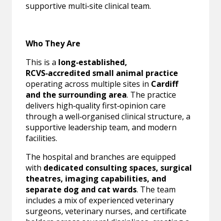
supportive multi‑site clinical team.
Who They Are
This is a
long‑established,
RCVS‑accredited small animal practice
operating across multiple sites in
Cardiff
and the surrounding area
. The practice
delivers high‑quality first‑opinion care
through a well‑organised clinical structure, a
supportive leadership team, and modern
facilities.
The hospital and branches are equipped
with
dedicated consulting spaces, surgical
theatres, imaging capabilities, and
separate dog and cat wards
. The team
includes a mix of experienced veterinary
surgeons, veterinary nurses, and certificate