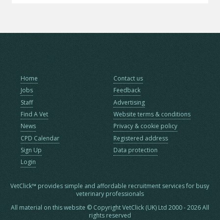
Home
Contact us
Jobs
Feedback
Staff
Advertising
Find A Vet
Website terms & conditions
News
Privacy & cookie policy
CPD Calendar
Registered address
Sign Up
Data protection
Login
VetClick™ provides simple and affordable recruitment services for busy
veterinary professionals
All material on this website © Copyright VetClick (UK) Ltd 2000 - 2026 All
rights reserved