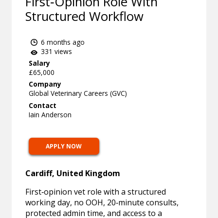
First‑Opinion Role With
Structured Workflow
6 months ago
331 views
Salary
£65,000
Company
Global Veterinary Careers (GVC)
Contact
Iain Anderson
APPLY NOW
Cardiff, United Kingdom
First‑opinion vet role with a structured
working day, no OOH, 20‑minute consults,
protected admin time, and access to a