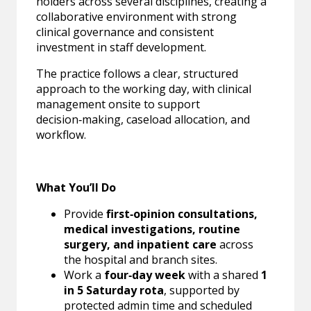
holders across several disciplines, creating a
collaborative environment with strong
clinical governance and consistent
investment in staff development.
The practice follows a clear, structured
approach to the working day, with clinical
management onsite to support
decision‑making, caseload allocation, and
workflow.
What You’ll Do
Provide
first‑opinion consultations,
medical investigations, routine
surgery, and inpatient care
across
the hospital and branch sites.
Work a
four‑day week
with a shared
1
in 5 Saturday rota
, supported by
protected admin time and scheduled