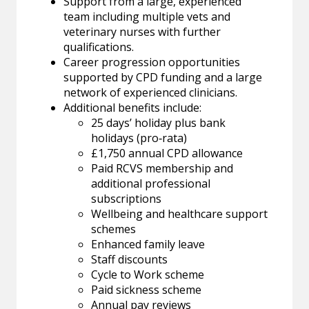
Support from a large, experienced
team including multiple vets and
veterinary nurses with further
qualifications.
Career progression opportunities
supported by CPD funding and a large
network of experienced clinicians.
Additional benefits include:
25 days’ holiday plus bank
holidays (pro‑rata)
£1,750 annual CPD allowance
Paid RCVS membership and
additional professional
subscriptions
Wellbeing and healthcare support
schemes
Enhanced family leave
Staff discounts
Cycle to Work scheme
Paid sickness scheme
Annual pay reviews