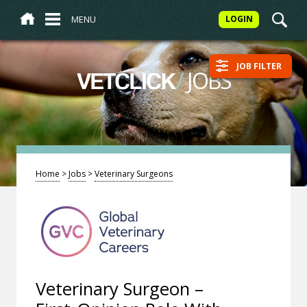
MENU
LOGIN
JOB FILTER
/
JOBS
VETCLICK
Home
>
Jobs
>
Veterinary Surgeons
Veterinary Surgeon –