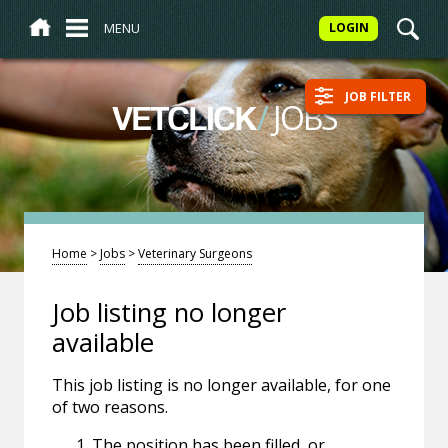
MENU
LOGIN
JOB FILTER
/
JOBS
VETCLICK
Home
>
Jobs
>
Veterinary Surgeons
Job listing no longer
available
This job listing is no longer available, for one
of two reasons.
The position has been filled, or