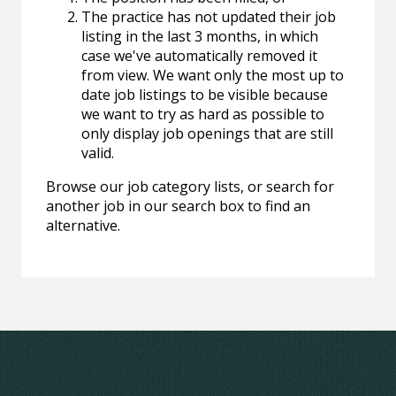
The practice has not updated their job
listing in the last 3 months, in which
case we've automatically removed it
from view. We want only the most up to
date job listings to be visible because
we want to try as hard as possible to
only display job openings that are still
valid.
Browse our job category lists, or search for
another job in our search box to find an
alternative.