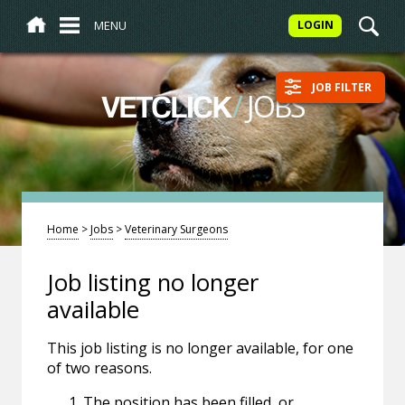
MENU
LOGIN
JOB FILTER
/
JOBS
VETCLICK
Home
>
Jobs
>
Veterinary Surgeons
Job listing no longer
available
This job listing is no longer available, for one
of two reasons.
The position has been filled, or