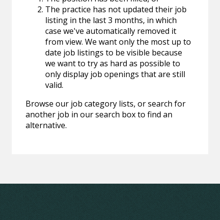
The practice has not updated their job
listing in the last 3 months, in which
case we've automatically removed it
from view. We want only the most up to
date job listings to be visible because
we want to try as hard as possible to
only display job openings that are still
valid.
Browse our job category lists, or search for
another job in our search box to find an
alternative.