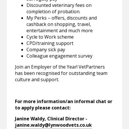
Discounted veterinary fees on
completion of probation.
My Perks – offers, discounts and
cashback on shopping, travel,
entertainment and much more
Cycle to Work scheme
CPD/training support
Company sick pay
Colleague engagement survey
Join an Employer of the Year! VetPartners
has been recognised for outstanding team
culture and support.
For more information/an informal chat or
to apply please contact:
Janine Waldy, Clinical Director -
janine.waldy@lynwoodvets.co.uk