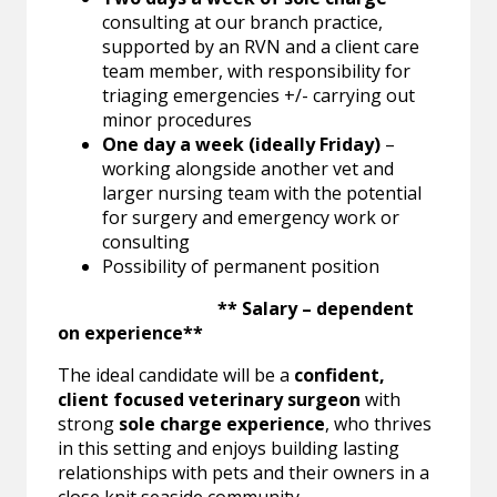
consulting at our branch practice,
supported by an RVN and a client care
team member, with responsibility for
triaging emergencies +/- carrying out
minor procedures
One day a week (ideally Friday)
–
working alongside another vet and
larger nursing team with the potential
for surgery and emergency work or
consulting
Possibility of permanent position
** Salary – dependent
on experience**
The ideal candidate will be a
confident,
client focused veterinary surgeon
with
strong
sole charge experience
, who thrives
in this setting and enjoys building lasting
relationships with pets and their owners in a