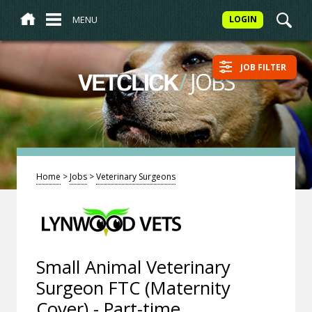
MENU
LOGIN
JOB FILTER
/
JOBS
VETCLICK
Home
>
Jobs
>
Veterinary Surgeons
Small Animal Veterinary
Surgeon FTC (Maternity
Cover) - Part-time