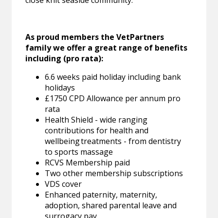
close knit seaside community.
As proud members the VetPartners
family we offer a great range of benefits
including (pro rata):
6.6 weeks paid holiday including bank
holidays
£1750 CPD Allowance per annum pro
rata
Health Shield - wide ranging
contributions for health and
wellbeing treatments - from dentistry
to sports massage
RCVS Membership paid
Two other membership subscriptions
VDS cover
Enhanced paternity, maternity,
adoption, shared parental leave and
surrogacy pay