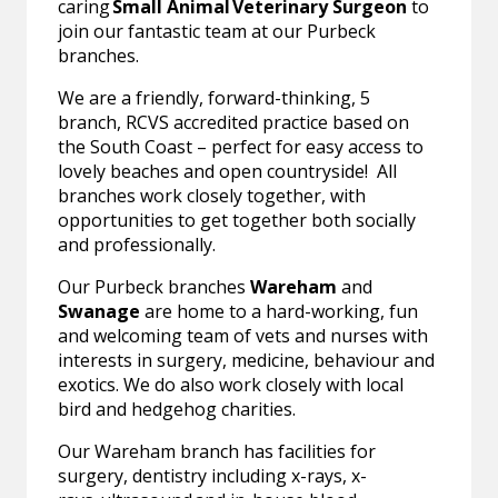
caring
Small Animal Veterinary Surgeon
to
join our fantastic team at our Purbeck
branches.
We are a friendly, forward-thinking, 5
branch, RCVS accredited practice based on
the South Coast – perfect for easy access to
lovely beaches and open countryside! All
branches work closely together, with
opportunities to get together both socially
and professionally.
Our Purbeck branches
Wareham
and
Swanage
are home to a hard-working, fun
and welcoming team of vets and nurses with
interests in surgery, medicine, behaviour and
exotics. We do also work closely with local
bird and hedgehog charities.
Our Wareham branch has facilities for
surgery, dentistry including x-rays, x-