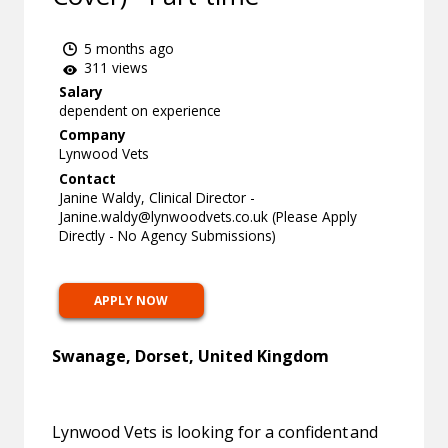
5 months ago
311 views
Salary
dependent on experience
Company
Lynwood Vets
Contact
Janine Waldy, Clinical Director -
Janine.waldy@lynwoodvets.co.uk
(Please Apply
Directly - No Agency Submissions)
APPLY NOW
Swanage, Dorset, United Kingdom
Lynwood Vets is looking for a confident and