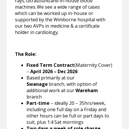
rays, ultrasound and in-house blood
machines. We see a wide range of cases
which can be worked up in-house or
supported by the Wimborne hospital with
our two AVPs in medicine & a certificate
holder in cardiology.
The Role:
Fixed Term Contract
(Maternity Cover)
–
April 2026 – Dec 2026
Based primarily at our
Swanage
branch, with option of
additional work at our
Wareham
branch
Part-time
– ideally 20 – 35hrs/week,
including one full day on a Friday and
other hours can be full or part days to
suit, plus 1:4 Sat mornings
Two days a week of sole charge