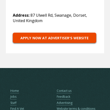
Address:
87 Ulwell Rd, Swanage, Dorset,
United Kingdom
APPLY NOW AT ADVERTISER'S WEBSITE
Home
Contact us
Jobs
Feedback
Staff
Advertising
Find A Vet
Website terms & conditions