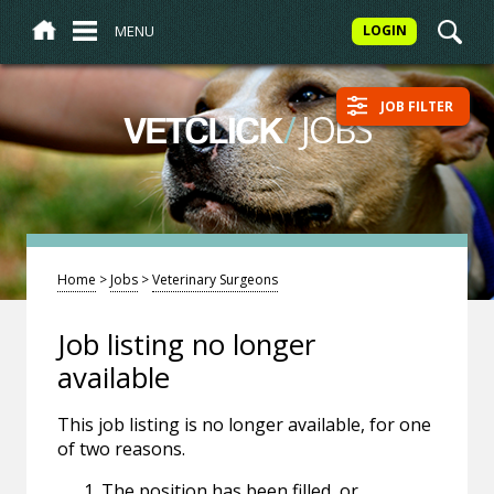
MENU
LOGIN
JOB FILTER
/
JOBS
VETCLICK
Home
>
Jobs
>
Veterinary Surgeons
Job listing no longer
available
This job listing is no longer available, for one
of two reasons.
The position has been filled, or