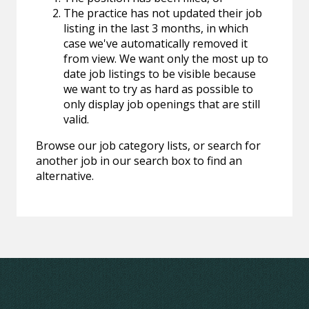
The practice has not updated their job
listing in the last 3 months, in which
case we've automatically removed it
from view. We want only the most up to
date job listings to be visible because
we want to try as hard as possible to
only display job openings that are still
valid.
Browse our job category lists, or search for
another job in our search box to find an
alternative.