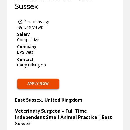
Sussex
6 months ago
319 views
Salary
Competitive
Company
BVS Vets
Contact
Harry Pilkington
APPLY NOW
East Sussex, United Kingdom
Veterinary Surgeon – Full Time
Independent Small Animal Practice | East
Sussex