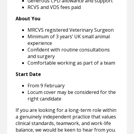
Generous CPD allowance and support
RCVS and VDS fees paid
About You
MRCVS registered Veterinary Surgeon
Minimum of 3 years’ UK small animal
experience
Confident with routine consultations
and surgery
Comfortable working as part of a team
Start Date
From 9 February
Locum cover may be considered for the
right candidate
If you are looking for a long-term role within
a genuinely independent practice that values
clinical standards, teamwork, and work-life
balance, we would be keen to hear from you.