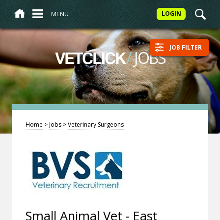
MENU
LOGIN
JOB FILTER
/
JOBS
VETCLICK
Home
>
Jobs
>
Veterinary Surgeons
Small Animal Vet - East