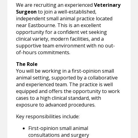
We are recruiting an experienced
Veterinary
Surgeon
to join a well-established,
independent small animal practice located
near Eastbourne. This is an excellent
opportunity for a confident vet seeking
clinical variety, modern facilities, and a
supportive team environment with no out-
of-hours commitments.
The Role
You will be working in a first-opinion small
animal setting, supported by a collaborative
and experienced team. The practice is well
equipped and offers the opportunity to work
cases to a high clinical standard, with
exposure to advanced procedures.
Key responsibilities include:
First-opinion small animal
consultations and surgery