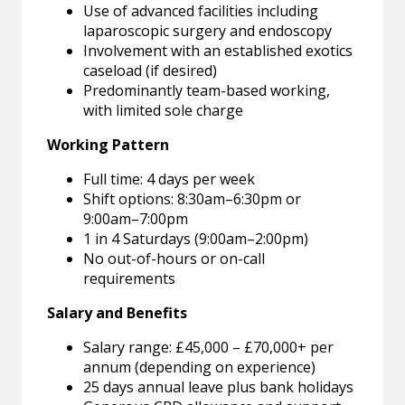
Use of advanced facilities including
laparoscopic surgery and endoscopy
Involvement with an established exotics
caseload (if desired)
Predominantly team-based working,
with limited sole charge
Working Pattern
Full time: 4 days per week
Shift options: 8:30am–6:30pm or
9:00am–7:00pm
1 in 4 Saturdays (9:00am–2:00pm)
No out-of-hours or on-call
requirements
Salary and Benefits
Salary range: £45,000 – £70,000+ per
annum (depending on experience)
25 days annual leave plus bank holidays