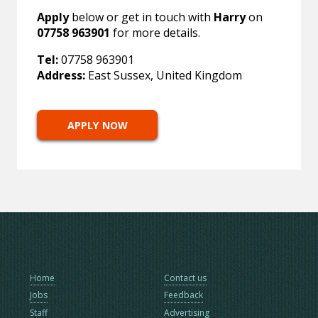
Apply
below or get in touch with
Harry
on
07758 963901
for more details.
Tel:
07758 963901
Address:
East Sussex, United Kingdom
APPLY NOW
Home
Contact us
Jobs
Feedback
Staff
Advertising