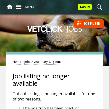
MENU
LOGIN
JOB FILTER
/
JOBS
VETCLICK
Home
>
Jobs
>
Veterinary Surgeons
Job listing no longer
available
This job listing is no longer available, for one
of two reasons.
The position has been filled, or