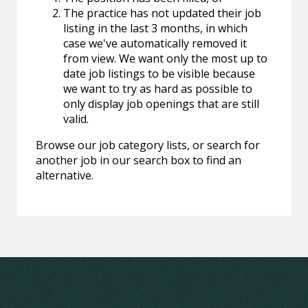
The practice has not updated their job
listing in the last 3 months, in which
case we've automatically removed it
from view. We want only the most up to
date job listings to be visible because
we want to try as hard as possible to
only display job openings that are still
valid.
Browse our job category lists, or search for
another job in our search box to find an
alternative.