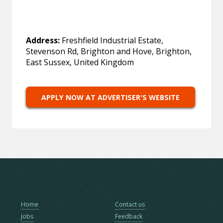
Address:
Freshfield Industrial Estate,
Stevenson Rd, Brighton and Hove, Brighton,
East Sussex, United Kingdom
APPLY NOW AT ADVERTISER'S WEBSITE
Home
Contact us
Jobs
Feedback