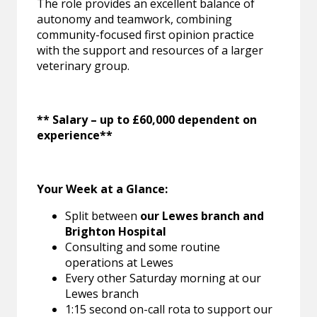
The role provides an excellent balance of
autonomy and teamwork, combining
community-focused first opinion practice
with the support and resources of a larger
veterinary group.
** Salary – up to £60,000 dependent on
experience**
Your Week at a Glance:
Split between
our Lewes branch and
Brighton Hospital
Consulting and some routine
operations at Lewes
Every other Saturday morning at our
Lewes branch
1:15 second on-call rota to support our