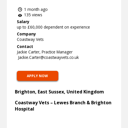
1 month ago
135 views
Salary
up to £60,000 dependent on experience
Company
Coastway Vets
Contact
Jackie Carter, Practice Manager
Jackie.Carter@coastwayvets.co.uk
APPLY NOW
Brighton, East Sussex, United Kingdom
Coastway Vets – Lewes Branch & Brighton
Hospital