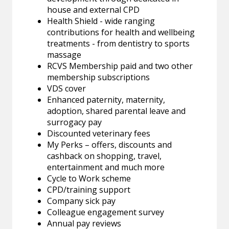
house and external CPD
Health Shield - wide ranging
contributions for health and wellbeing
treatments - from dentistry to sports
massage
RCVS Membership paid and two other
membership subscriptions
VDS cover
Enhanced paternity, maternity,
adoption, shared parental leave and
surrogacy pay
Discounted veterinary fees
My Perks – offers, discounts and
cashback on shopping, travel,
entertainment and much more
Cycle to Work scheme
CPD/training support
Company sick pay
Colleague engagement survey
Annual pay reviews