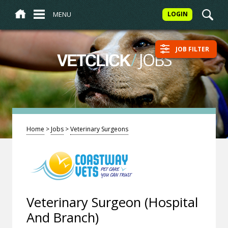
MENU
LOGIN
JOB FILTER
/
JOBS
VETCLICK
Home
>
Jobs
>
Veterinary Surgeons
Veterinary Surgeon (Hospital
And Branch)