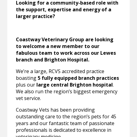
Looking for a community-based role with
the support, expertise and energy of a
larger practice?
Coastway Veterinary Group are looking
to welcome a new member to our
fabulous team to work across our Lewes
branch and Brighton Hospital.
We’re a large, RCVS accredited practice
boasting
5 fully equipped branch practices
plus our
large central Brighton hospital
.
We also run the region’s biggest emergency
vet service.
Coastway Vets has been providing
outstanding care to the region’s pets for 45
years and our fantastic team of passionate
professionals is dedicated to excellence in
veterinary medicine.