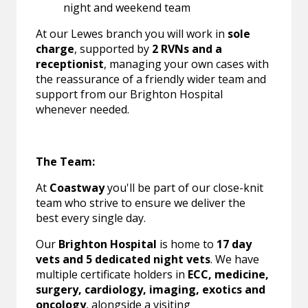
night and weekend team
At our Lewes branch you will work in
sole
charge
, supported by
2 RVNs and a
receptionist
, managing your own cases with
the reassurance of a friendly wider team and
support from our Brighton Hospital
whenever needed.
The Team:
At
Coastway
you'll be part of our close-knit
team who strive to ensure we deliver the
best every single day.
Our
Brighton Hospital
is home to
17 day
vets and 5 dedicated night vets
. We have
multiple certificate holders in
ECC, medicine,
surgery, cardiology, imaging, exotics and
oncology
, alongside a visiting