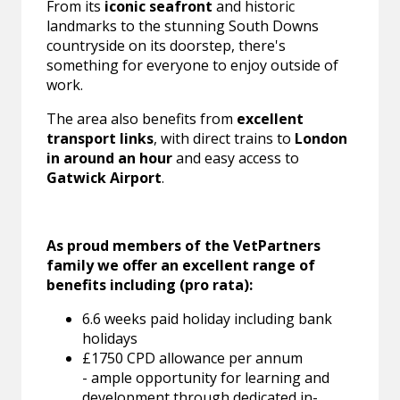
From its
iconic seafront
and historic
landmarks to the stunning South Downs
countryside on its doorstep, there's
something for everyone to enjoy outside of
work.
The area also benefits from
excellent
transport links
, with direct trains to
London
in around an hour
and easy access to
Gatwick Airport
.
As proud members of the VetPartners
family we offer an excellent range of
benefits including (pro rata):
6.6 weeks paid holiday including bank
holidays
£1750 CPD allowance per annum
- ample opportunity for learning and
development through dedicated in-