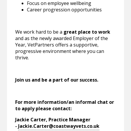
Focus on employee wellbeing
Career progression opportunities
We work hard to be a
great place to work
and as the newly awarded Employer of the
Year, VetPartners offers a supportive,
progressive environment where you can
thrive.
Join us and be a part of our success.
For more information/an informal chat or
to apply please contact:
Jackie Carter, Practice Manager
-
Jackie.Carter@coastwayvets.co.uk