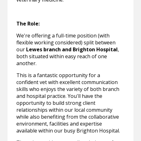
The Role:
We're offering a full-time position (with
flexible working considered) split between
our
Lewes branch and Brighton Hospital
,
both situated within easy reach of one
another.
This is a fantastic opportunity for a
confident vet with excellent communication
skills who enjoys the variety of both branch
and hospital practice. You'll have the
opportunity to build strong client
relationships within our local community
while also benefiting from the collaborative
environment, facilities and expertise
available within our busy Brighton Hospital.