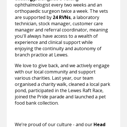
ophthalmologist every two weeks and an
orthopaedic surgeon twice a week. The vets
are supported by
24 RVNs
, a laboratory
technician, stock manager, customer care
manager and referral coordinator, meaning
you'll always have access to a wealth of
experience and clinical support while
enjoying the continuity and autonomy of
branch practice at Lewes.
We love to give back, and we actively engage
with our local community and support
various charities. Last year, our team
organised a charity walk, cleaned a local park
pond, participated in the Lewes Raft Race,
joined the Pride parade and launched a pet
food bank collection.
We’re proud of our culture - and our
Head