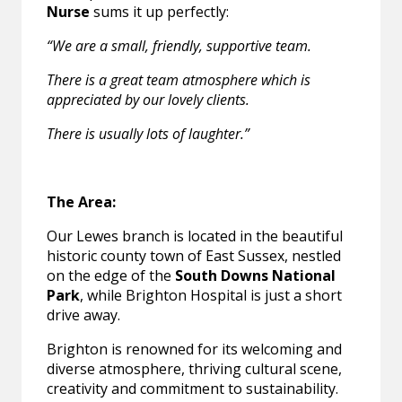
Nurse
sums it up perfectly:
“We are a small, friendly, supportive team.
There is a great team atmosphere which is
appreciated by our lovely clients.
There is usually lots of laughter.”
The Area:
Our Lewes branch is located in the beautiful
historic county town of East Sussex, nestled
on the edge of the
South Downs National
Park
, while Brighton Hospital is just a short
drive away.
Brighton is renowned for its welcoming and
diverse atmosphere, thriving cultural scene,
creativity and commitment to sustainability.