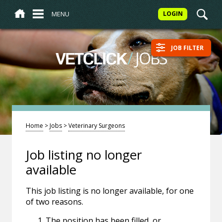
MENU
LOGIN
JOB FILTER
/
JOBS
VETCLICK
Home
>
Jobs
>
Veterinary Surgeons
Job listing no longer
available
This job listing is no longer available, for one
of two reasons.
The position has been filled, or