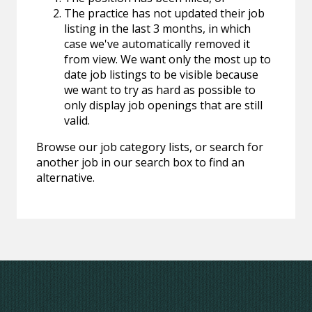
The practice has not updated their job
listing in the last 3 months, in which
case we've automatically removed it
from view. We want only the most up to
date job listings to be visible because
we want to try as hard as possible to
only display job openings that are still
valid.
Browse our job category lists, or search for
another job in our search box to find an
alternative.