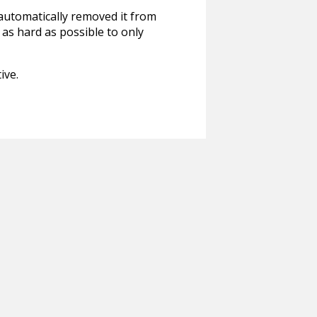
 automatically removed it from
 as hard as possible to only
ive.