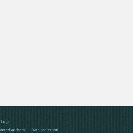
Login
stered address
Data protection