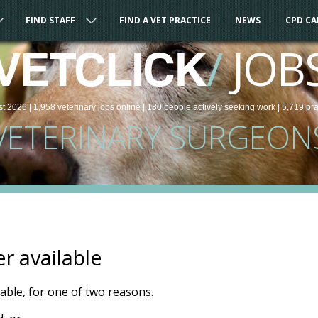
FIND STAFF
FIND A VET PRACTICE
NEWS
CPD C
/
JOB
VETCLICK
st 2026 |
1,958
veterinary
jobs
online
| 180 people
actively seeking work
| 5,719 pr
VETERINARY SURGEON
er available
ilable, for one of two reasons.