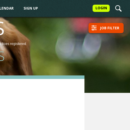
LOGIN
ALENDAR
SIGN UP
S
JOB FILTER
actices
registered
S