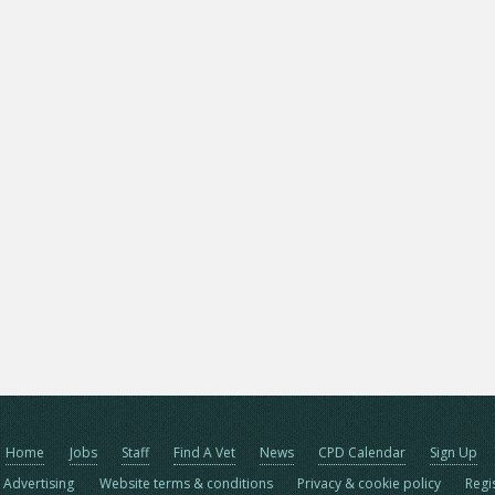
Home
Jobs
Staff
Find A Vet
News
CPD Calendar
Sign Up
Advertising
Website terms & conditions
Privacy & cookie policy
Regi