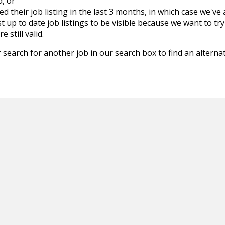
d, or
d their job listing in the last 3 months, in which case we've
 up to date job listings to be visible because we want to try
 still valid.
 search for another job in our search box to find an alternat