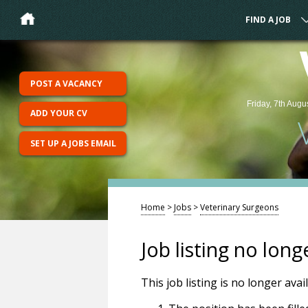
FIND A JOB
POST A VACANCY
Friday, 7th Augu
ADD YOUR CV
SET UP A JOBS EMAIL
Home
>
Jobs
>
Veterinary Surgeons
Job listing no long
This job listing is no longer ava