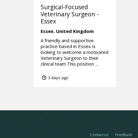
Surgical-Focused
Veterinary Surgeon -
Essex
Essex.
United Kingdom
A friendly and supportive
practice based in Essex is
looking to welcome a motivated
Veterinary Surgeon to their
clinical team.This position ...
3 days ago
Contact us
Feedback