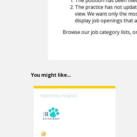
The position has been fille
The practice has not update
view. We want only the most
display job openings that are
Browse our job category lists, or
You might like...
Veterinary Surgeon