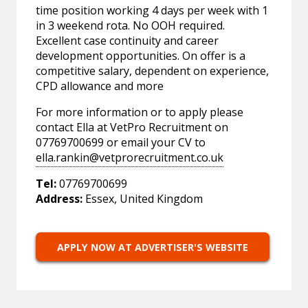
time position working 4 days per week with 1
in 3 weekend rota. No OOH required.
Excellent case continuity and career
development opportunities. On offer is a
competitive salary, dependent on experience,
CPD allowance and more
For more information or to apply please
contact Ella at VetPro Recruitment on
07769700699 or email your CV to
ella.rankin@vetprorecruitment.co.uk
Tel:
07769700699
Address:
Essex, United Kingdom
APPLY NOW AT ADVERTISER'S WEBSITE