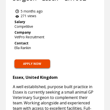
5 months ago
271 views
Salary
Competitive
Company
VetPro Recruitment
Contact
Ella Rankin
APPLY NOW
Essex, United Kingdom
A well established, purpose built practice in
Essex is currently seeking a small animal GP
Veterinary Surgeon to complement their
team. Working alongside and experienced
team with access to excellent facilities. Full-