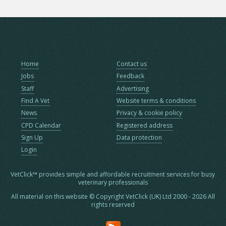
Home
Contact us
Jobs
Feedback
Staff
Advertising
Find A Vet
Website terms & conditions
News
Privacy & cookie policy
CPD Calendar
Registered address
Sign Up
Data protection
Login
VetClick™ provides simple and affordable recruitment services for busy
veterinary professionals
All material on this website © Copyright VetClick (UK) Ltd 2000 - 2026 All
rights reserved