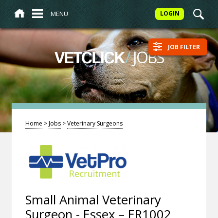
MENU
LOGIN
JOB FILTER
/
JOBS
VETCLICK
Home
>
Jobs
>
Veterinary Surgeons
Small Animal Veterinary
Surgeon - Essex – ER1002