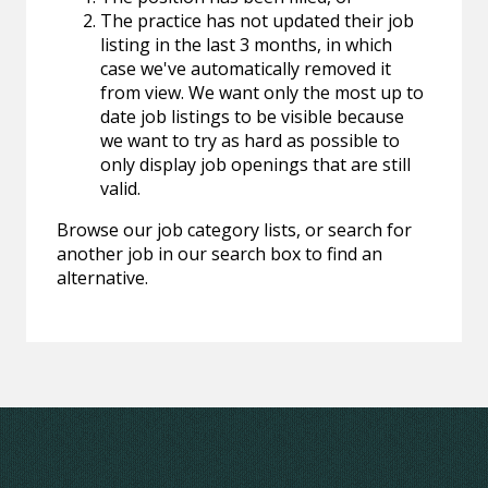
The practice has not updated their job
listing in the last 3 months, in which
case we've automatically removed it
from view. We want only the most up to
date job listings to be visible because
we want to try as hard as possible to
only display job openings that are still
valid.
Browse our job category lists, or search for
another job in our search box to find an
alternative.