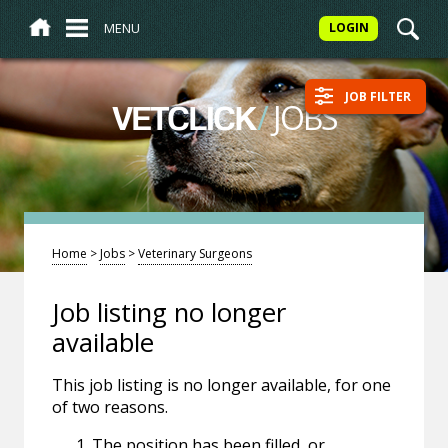
MENU
LOGIN
JOB FILTER
/
JOBS
VETCLICK
Home
>
Jobs
>
Veterinary Surgeons
Job listing no longer
available
This job listing is no longer available, for one
of two reasons.
The position has been filled, or