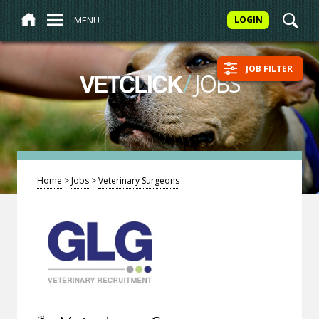
MENU
LOGIN
JOB FILTER
/
JOBS
VETCLICK
Home
>
Jobs
>
Veterinary Surgeons