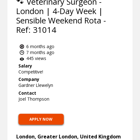
🐾 Veterinary Surgeon -
London | 4-Day Week |
Sensible Weekend Rota -
Ref: 31014
6 months ago
7 months ago
445 views
Salary
Competitive!
Company
Gardner Llewelyn
Contact
Joel Thompson
APPLY NOW
London, Greater London, United Kingdom