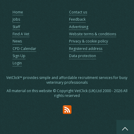
Home
Contact us
Jobs
Feedback
Staff
Advertising
Find A Vet
Website terms & conditions
News
Privacy & cookie policy
CPD Calendar
Registered address
Sign Up
Data protection
Login
VetClick™ provides simple and affordable recruitment services for busy
veterinary professionals
All material on this website © Copyright VetClick (UK) Ltd 2000 - 2026 All
rights reserved