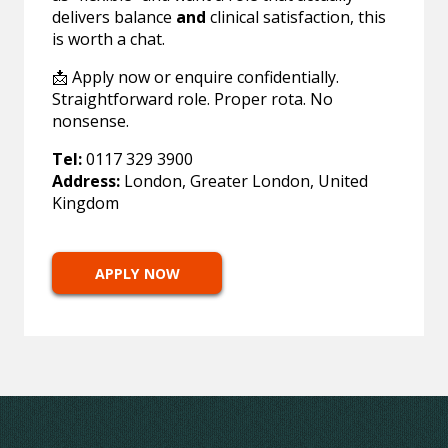
delivers balance
and
clinical satisfaction, this
is worth a chat.
📩 Apply now or enquire confidentially.
Straightforward role. Proper rota. No
nonsense.
Tel:
0117 329 3900
Address:
London, Greater London, United
Kingdom
APPLY NOW