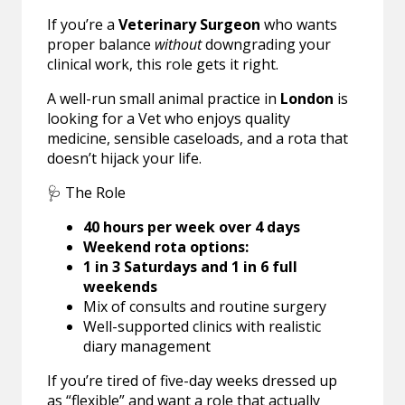
If you’re a
Veterinary Surgeon
who wants
proper balance
without
downgrading your
clinical work, this role gets it right.
A well-run small animal practice in
London
is
looking for a Vet who enjoys quality
medicine, sensible caseloads, and a rota that
doesn’t hijack your life.
🩺 The Role
40 hours per week over 4 days
Weekend rota options:
1 in 3 Saturdays and 1 in 6 full
weekends
Mix of consults and routine surgery
Well-supported clinics with realistic
diary management
If you’re tired of five-day weeks dressed up
as “flexible” and want a role that actually