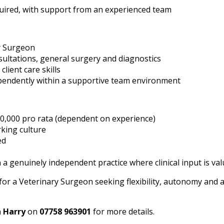
uired, with support from an experienced team
y Surgeon
sultations, general surgery and diagnostics
lient care skills
endently within a supportive team environment
0,000 pro rata (dependent on experience)
rking culture
ed
a genuinely independent practice where clinical input is va
 for a Veterinary Surgeon seeking flexibility, autonomy and a
h
Harry
on
07758 963901
for more details.