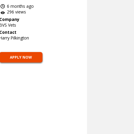
6 months ago
296 views
Company
BVS Vets
Contact
Harry Pilkington
APPLY NOW