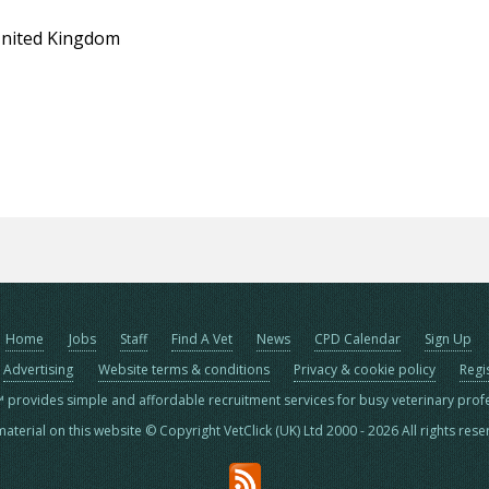
United Kingdom
Home
Jobs
Staff
Find A Vet
News
CPD Calendar
Sign Up
Advertising
Website terms & conditions
Privacy & cookie policy
Regi
™ provides simple and affordable recruitment services for busy veterinary prof
material on this website © Copyright VetClick (UK) Ltd 2000 - 2026 All rights res