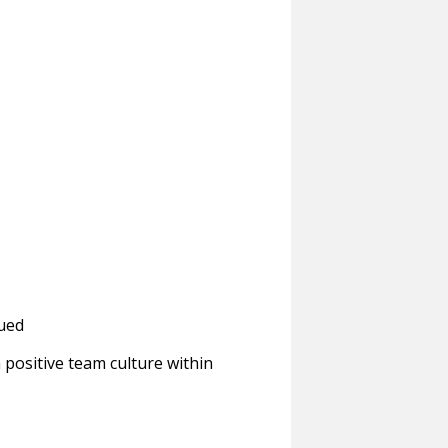
lued
 positive team culture within