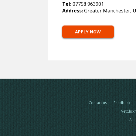
Tel:
07758 963901
Address:
Greater Manchester, 
APPLY NOW
Contact us
Feedback
VetClick
All 