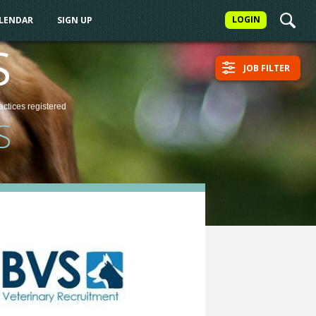
LOGIN
ALENDAR
SIGN UP
S
JOB FILTER
actices
registered
S