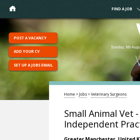
FIND A JOB
POST A VACANCY
Sunday, 9th Augu
ADD YOUR CV
SET UP A JOBS EMAIL
Home
>
Jobs
>
Veterinary Surgeons
Small Animal Vet 
Independent Prac
Greater Manchester, United 