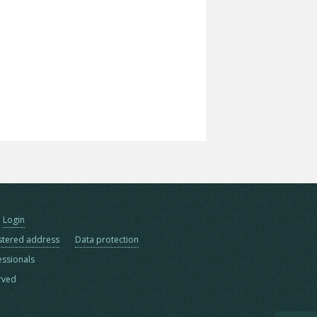
Login
stered address
Data protection
essionals
erved