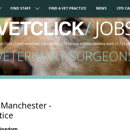
FIND STAFF
FIND A VET PRACTICE
NEWS
CPD C
/
JOB
VETCLICK
st 2026 |
1,942
veterinary
jobs
online
| 179 people
actively seeking work
| 5,719 pr
VETERINARY SURGEON
- Manchester -
tice
Kingdom