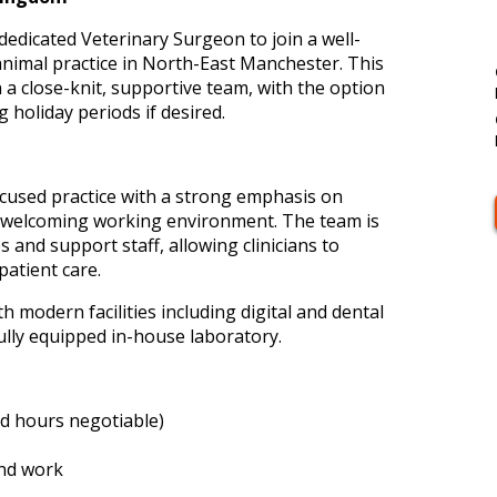
 dedicated Veterinary Surgeon to join a well-
animal practice in North-East Manchester. This
n a close-knit, supportive team, with the option
g holiday periods if desired.
focused practice with a strong emphasis on
d, welcoming working environment. The team is
and support staff, allowing clinicians to
patient care.
th modern facilities including digital and dental
ully equipped in-house laboratory.
nd hours negotiable)
nd work