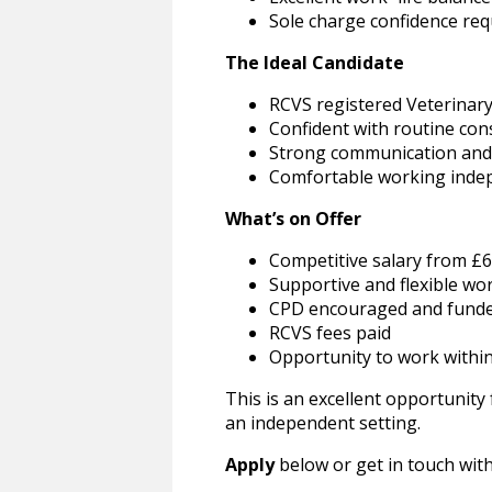
Sole charge confidence req
The Ideal Candidate
RCVS registered Veterinar
Confident with routine con
Strong communication and c
Comfortable working indep
What’s on Offer
Competitive salary from £6
Supportive and flexible wo
CPD encouraged and fund
RCVS fees paid
Opportunity to work within 
This is an excellent opportunity
an independent setting.
Apply
below or get in touch wit