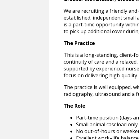
We are recruiting a friendly and
established, independent small 
is a part-time opportunity withi
to pick up additional cover durin
The Practice
This is a long-standing, client-
continuity of care and a relaxe
supported by experienced nurses 
focus on delivering high-quality 
The practice is well equipped, wi
radiography, ultrasound and a f
The Role
Part-time position (days a
Small animal caseload only
No out-of-hours or weeke
Excellent work–life balance