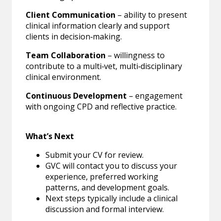
Client Communication
– ability to present
clinical information clearly and support
clients in decision‑making.
Team Collaboration
– willingness to
contribute to a multi‑vet, multi‑disciplinary
clinical environment.
Continuous Development
– engagement
with ongoing CPD and reflective practice.
What’s Next
Submit your CV for review.
GVC will contact you to discuss your
experience, preferred working
patterns, and development goals.
Next steps typically include a clinical
discussion and formal interview.