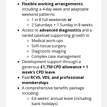
Flexible working arrangements
,
including a 4‑day week and adaptable
weekend patterns:
1 in 8 full weekends
or
2 Saturdays + 1 Sunday in 8 weeks
Access to
advanced diagnostics
and a
varied caseload supporting growth in:
Medical work‑ups
Soft‑tissue surgery
Diagnostic imaging
Complex case management
Development support through a
generous
£1,750 CPD allowance + 1
week’s CPD leave
.
Paid
RCVS, VDS, and professional
memberships
.
A comprehensive benefits package
including:
6.6 weeks’ annual leave (including
bank holidays)