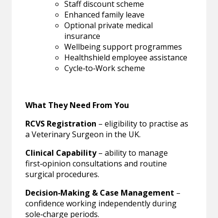
Staff discount scheme
Enhanced family leave
Optional private medical
insurance
Wellbeing support programmes
Healthshield employee assistance
Cycle‑to‑Work scheme
What They Need From You
RCVS Registration
– eligibility to practise as
a Veterinary Surgeon in the UK.
Clinical Capability
– ability to manage
first‑opinion consultations and routine
surgical procedures.
Decision‑Making & Case Management
–
confidence working independently during
sole‑charge periods.