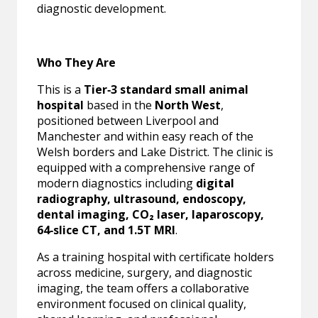
diagnostic development.
Who They Are
This is a
Tier‑3 standard small animal
hospital
based in the
North West
,
positioned between Liverpool and
Manchester and within easy reach of the
Welsh borders and Lake District. The clinic is
equipped with a comprehensive range of
modern diagnostics including
digital
radiography, ultrasound, endoscopy,
dental imaging, CO₂ laser, laparoscopy,
64‑slice CT, and 1.5T MRI
.
As a training hospital with certificate holders
across medicine, surgery, and diagnostic
imaging, the team offers a collaborative
environment focused on clinical quality,