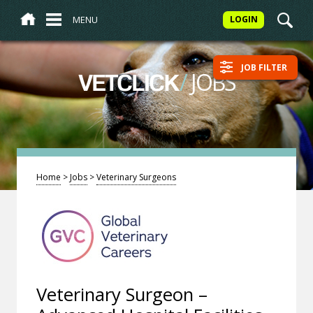
MENU
LOGIN
JOB FILTER
/
JOBS
VETCLICK
Home
>
Jobs
>
Veterinary Surgeons
Veterinary Surgeon –