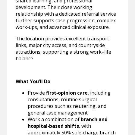
shared learning, and professional
development. Their close working
relationship with a dedicated referral service
further supports case progression, complex
work‑ups, and advanced clinical exposure.
The location provides excellent transport
links, major city access, and countryside
attractions, supporting a strong work–life
balance.
What You’ll Do
Provide
first‑opinion care
, including
consultations, routine surgical
procedures such as neutering, and
general case management.
Work a combination of
branch and
hospital‑based shifts
, with
approximately 50% sole‑charge branch