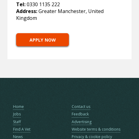
Tel:
0330 1135 222
Address:
Greater Manchester, United
Kingdom
APPLY NOW
Home
Contact us
Jobs
Feedback
Staff
Advertising
Find A Vet
Website terms & conditions
News
Privacy & cookie policy