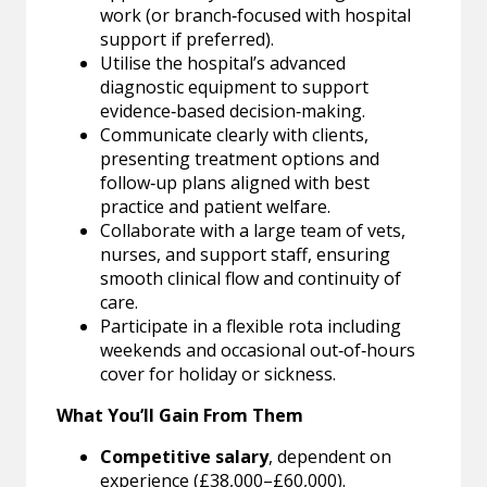
work (or branch‑focused with hospital
support if preferred).
Utilise the hospital’s advanced
diagnostic equipment to support
evidence‑based decision‑making.
Communicate clearly with clients,
presenting treatment options and
follow‑up plans aligned with best
practice and patient welfare.
Collaborate with a large team of vets,
nurses, and support staff, ensuring
smooth clinical flow and continuity of
care.
Participate in a flexible rota including
weekends and occasional out‑of‑hours
cover for holiday or sickness.
What You’ll Gain From Them
Competitive salary
, dependent on
experience (£38,000–£60,000).