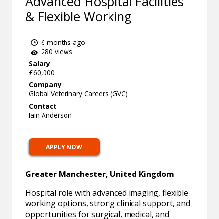
Advanced Hospital Facilities
& Flexible Working
6 months ago
280 views
Salary
£60,000
Company
Global Veterinary Careers (GVC)
Contact
Iain Anderson
APPLY NOW
Greater Manchester, United Kingdom
Hospital role with advanced imaging, flexible
working options, strong clinical support, and
opportunities for surgical, medical, and