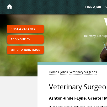
FIND A JOB
POST A VACANCY
Thursday, 6th Aug
ADD YOUR CV
SET UP A JOBS EMAIL
Home
>
Jobs
>
Veterinary Surgeons
Veterinary Surgeo
Ashton-under-Lyne, Greater 