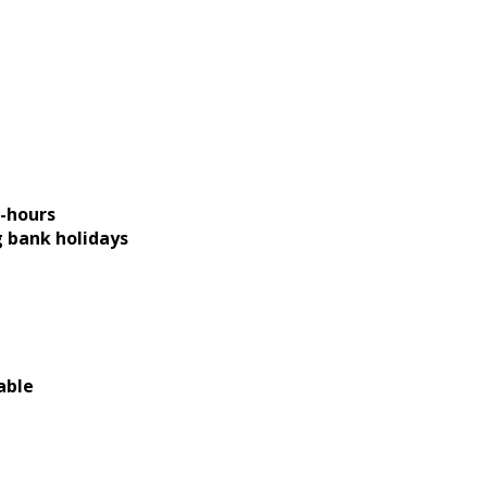
-hours
g bank holidays
able