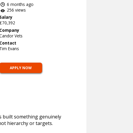
6 months ago
256 views
Salary
£70,392
Company
Candor Vets
Contact
Tim Evans
APPLY NOW
as built something genuinely
not hierarchy or targets.