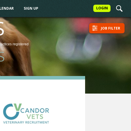
LOGIN
ALENDAR
SIGN UP
S
JOB FILTER
ractices
registered
S