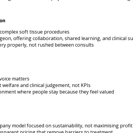
ion
complex soft tissue procedures
eon, offering collaboration, shared learning, and clinical s
ery properly, not rushed between consults
 voice matters
 welfare and clinical judgement, not KPIs
ronment where people stay because they feel valued
any model focused on sustainability, not maximising profit
nsparent pricing that remove barriers to treatment