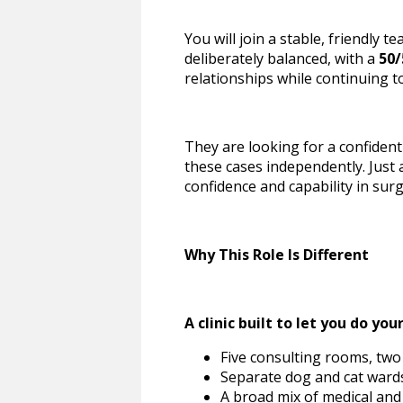
You will join a stable, friendly 
deliberately balanced, with a
50/
relationships while continuing to
They are looking for a confiden
these cases independently. Just 
confidence and capability in sur
Why This Role Is Different
A clinic built to let you do you
Five consulting rooms, two 
Separate dog and cat wards
A broad mix of medical and