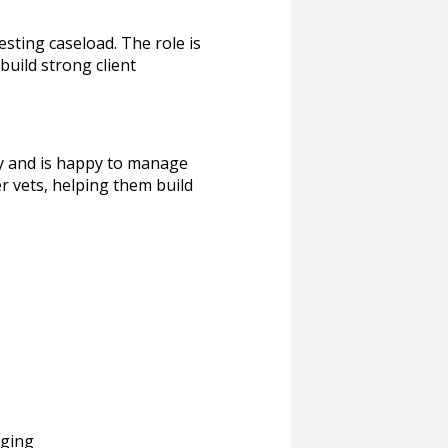
esting caseload. The role is
 build strong client
ry and is happy to manage
r vets, helping them build
aging