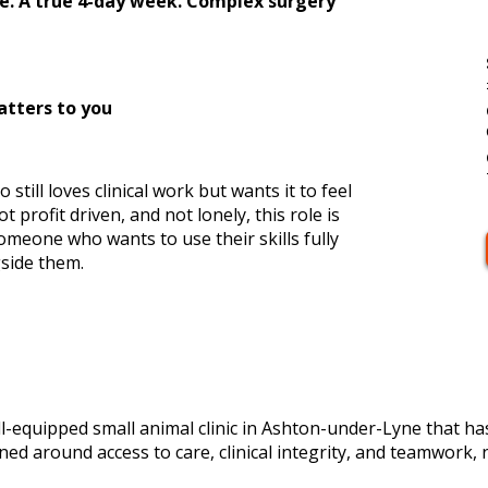
ce. A true 4-day week. Complex surgery
atters to you
still loves clinical work but wants it to feel
 profit driven, and not lonely, this role is
someone who wants to use their skills fully
side them.
ll-equipped small animal clinic in Ashton-under-Lyne that h
igned around access to care, clinical integrity, and teamwork, 