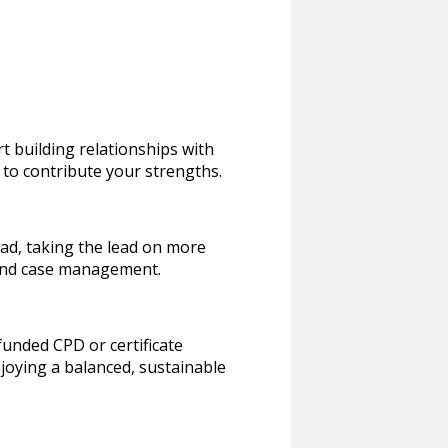
rt building relationships with
 to contribute your strengths.
oad, taking the lead on more
 and case management.
funded CPD or certificate
enjoying a balanced, sustainable