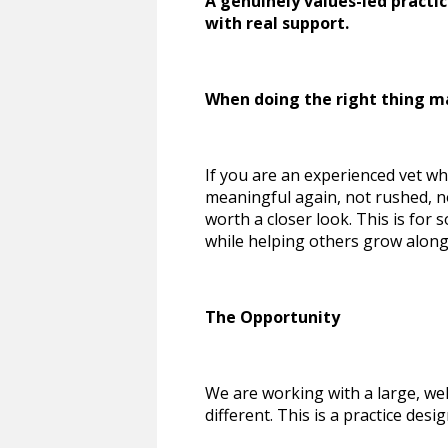
A genuinely values-led practi
with real support.
When doing the right thing m
If you are an experienced vet who 
meaningful again, not rushed, not
worth a closer look. This is for 
while helping others grow along
The Opportunity
We are working with a large, we
different. This is a practice des