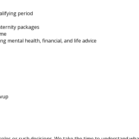
alifying period
ternity packages
eme
g mental health, financial, and life advice
ivup
roles or rush decisions. We take the time to understand wha