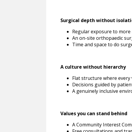
Surgical depth without isolat
Regular exposure to more 
An on-site orthopaedic surg
Time and space to do surg
A culture without hierarchy
Flat structure where every
Decisions guided by patient
A genuinely inclusive envi
Values you can stand behind
A Community Interest Comp
Free consultations and tra