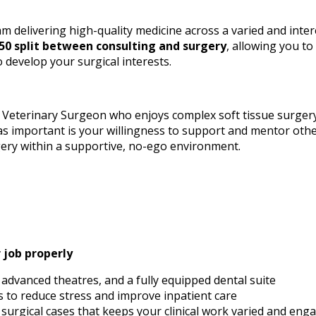
team delivering high-quality medicine across a varied and inter
50 split between consulting and surgery
, allowing you to
 develop your surgical interests.
t Veterinary Surgeon who enjoys complex soft tissue surge
as important is your willingness to support and mentor othe
gery within a supportive, no-ego environment.
r job properly
advanced theatres, and a fully equipped dental suite
 to reduce stress and improve inpatient care
 surgical cases that keeps your clinical work varied and eng