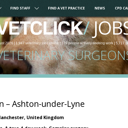
FIND STAFF
FIND A VET PRACTICE
NEWS
CPD C
/
JOB
VETCLICK
ust 2026 |
1,947
veterinary
jobs
online
| 179 people
actively seeking work
| 5,717 p
VETERINARY SURGEON
n – Ashton-under-Lyne
Manchester, United Kingdom