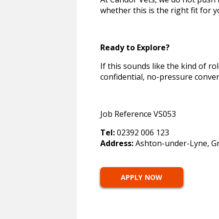
whether this is the right fit for 
Ready to Explore?
If this sounds like the kind of ro
confidential, no-pressure conver
Job Reference VS053
Tel:
02392 006 123
Address:
Ashton-under-Lyne, Gr
APPLY NOW