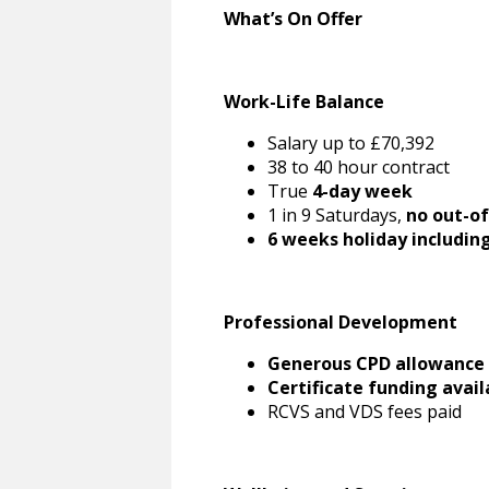
What’s On Offer
Work-Life Balance
Salary up to £70,392
38 to 40 hour contract
True
4-day week
1 in 9 Saturdays,
no out-of
6 weeks holiday includin
Professional Development
Generous CPD allowance
Certificate funding avail
RCVS and VDS fees paid