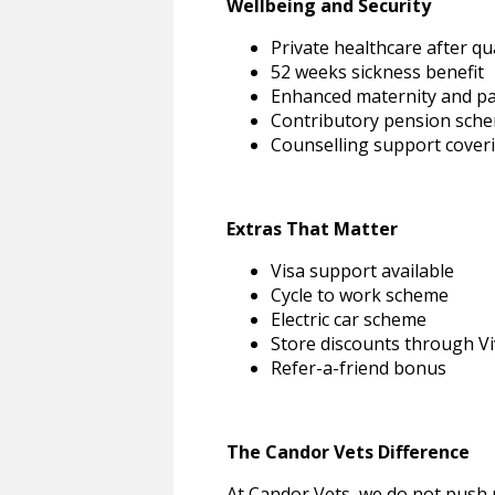
Wellbeing and Security
Private healthcare after qu
52 weeks sickness benefit
Enhanced maternity and pa
Contributory pension sch
Counselling support coverin
Extras That Matter
Visa support available
Cycle to work scheme
Electric car scheme
Store discounts through V
Refer-a-friend bonus
The Candor Vets Difference
At Candor Vets, we do not push 