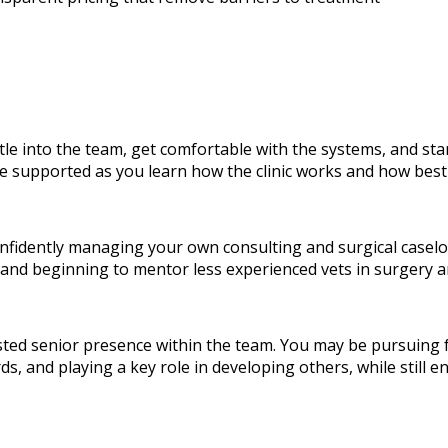
ettle into the team, get comfortable with the systems, and sta
 be supported as you learn how the clinic works and how best
confidently managing your own consulting and surgical casel
 and beginning to mentor less experienced vets in surgery
rusted senior presence within the team. You may be pursuing 
rds, and playing a key role in developing others, while still 