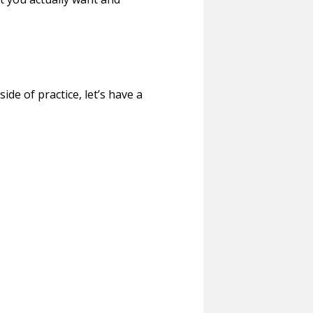
ide of practice, let’s have a