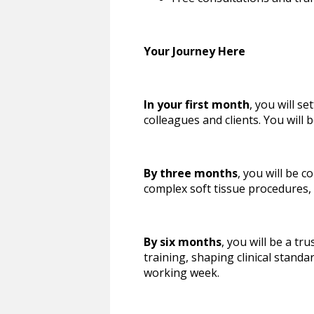
Your Journey Here
In your first month
, you will s
colleagues and clients. You will
By three months
, you will be 
complex soft tissue procedures,
By six months
, you will be a t
training, shaping clinical standa
working week.