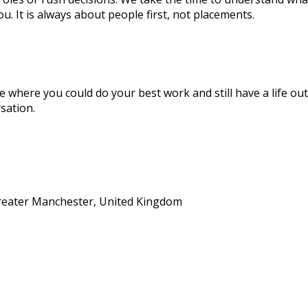
you. It is always about people first, not placements.
le where you could do your best work and still have a life outs
sation.
eater Manchester, United Kingdom