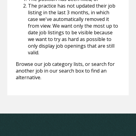
The practice has not updated their job
listing in the last 3 months, in which
case we've automatically removed it
from view. We want only the most up to
date job listings to be visible because
we want to try as hard as possible to
only display job openings that are still
valid.
Browse our job category lists, or search for
another job in our search box to find an
alternative.