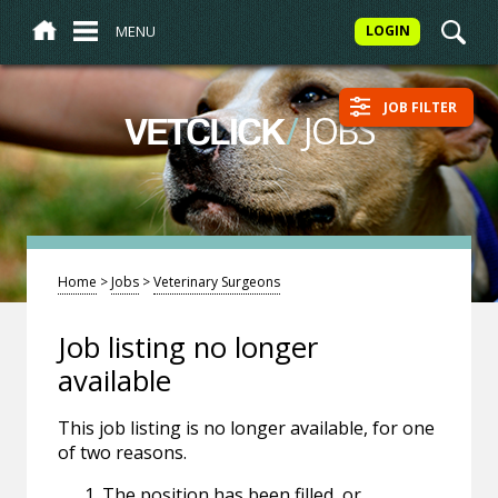
MENU
LOGIN
JOB FILTER
/
JOBS
VETCLICK
Home
>
Jobs
>
Veterinary Surgeons
Job listing no longer
available
This job listing is no longer available, for one
of two reasons.
The position has been filled, or