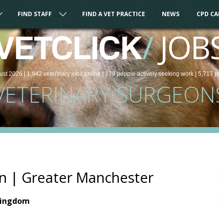
FIND STAFF
FIND A VET PRACTICE
NEWS
CPD C
/
JOB
VETCLICK
ust 2026 |
1,942
veterinary
jobs
online
| 179 people
actively seeking work
| 5,717 p
VETERINARY SURGEON
n | Greater Manchester
Kingdom