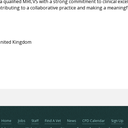
a qualified MRCVS with a strong commitment to clinical excell
ributing to a collaborative practice and making a meaningfu
United Kingdom
Home
Jobs
Staff
Find A Vet
News
CPD Calendar
Sign Up