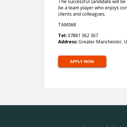
The successful candidate will be 
be a team player who enjoys cont
clients and colleagues.
TAM068
Tel:
07881 362 367
Address:
Greater Manchester, 
APPLY NOW