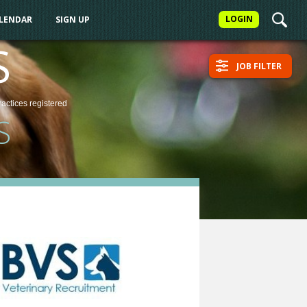
LOGIN
ALENDAR
SIGN UP
S
JOB FILTER
ractices
registered
S