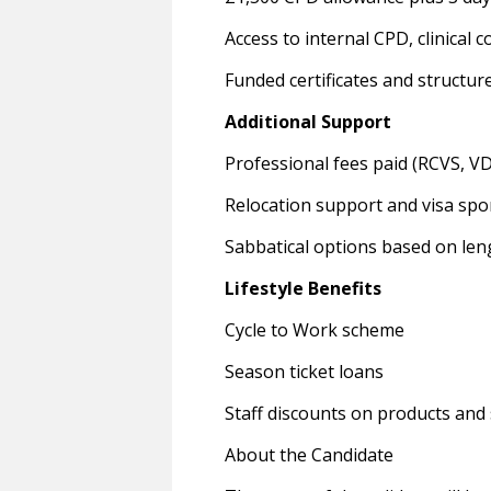
Access to internal CPD, clinical
Funded certificates and structur
Additional Support
Professional fees paid (RCVS, V
Relocation support and visa spo
Sabbatical options based on leng
Lifestyle Benefits
Cycle to Work scheme
Season ticket loans
Staff discounts on products and 
About the Candidate