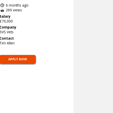
6 months ago
269 views
Salary
£70,000
Company
BVS Vets
Contact
Tim Allen
APPLY NOW