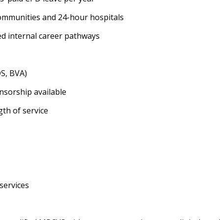
 communities and 24-hour hospitals
ed internal career pathways
DS, BVA)
nsorship available
th of service
services