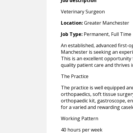
Job description
Veterinary Surgeon
Location:
Greater Manchester
Job Type:
Permanent, Full Time
An established, advanced first-o
Manchester is seeking an experi
This is an excellent opportunit
quality patient care and thrives
The Practice
The practice is well equipped and 
orthopaedics, soft tissue surgery 
orthopaedic kit, gastroscope, e
for a varied and rewarding casel
Working Pattern
40 hours per week