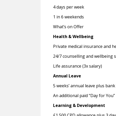
4 days per week
1 in 6 weekends
What’s on Offer
Health & Wellbeing
Private medical insurance and h
24/7 counselling and wellbeing 
Life assurance (3x salary)
Annual Leave
5 weeks’ annual leave plus bank 
An additional paid “Day for You”
Learning & Development
£1,500 CPD allowance plus 3 day