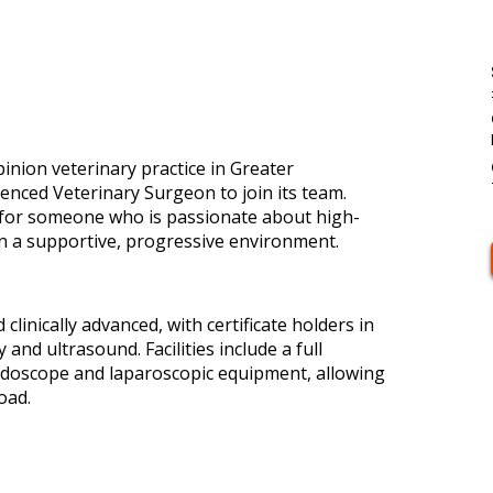
pinion veterinary practice in Greater
enced Veterinary Surgeon to join its team.
y for someone who is passionate about high-
 in a supportive, progressive environment.
clinically advanced, with certificate holders in
and ultrasound. Facilities include a full
ndoscope and laparoscopic equipment, allowing
oad.