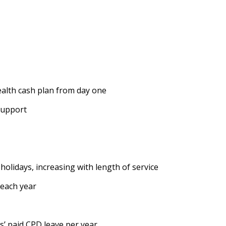
ealth cash plan from day one
support
holidays, increasing with length of service
 each year
s’ paid CPD leave per year