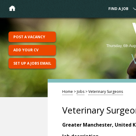
FIND A JOB
POST A VACANCY
Thursday, 6th Aug
ADD YOUR CV
SET UP A JOBS EMAIL
Home
>
Jobs
>
Veterinary Surgeons
Veterinary Surgeo
Greater Manchester, United 