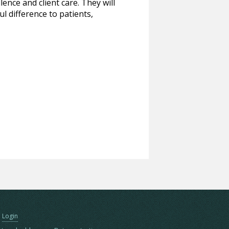
ence and client care. They will
l difference to patients,
Login