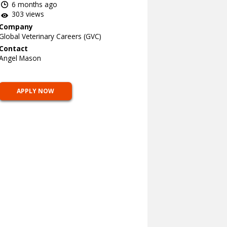
6 months ago
303 views
Company
Global Veterinary Careers (GVC)
Contact
Angel Mason
APPLY NOW