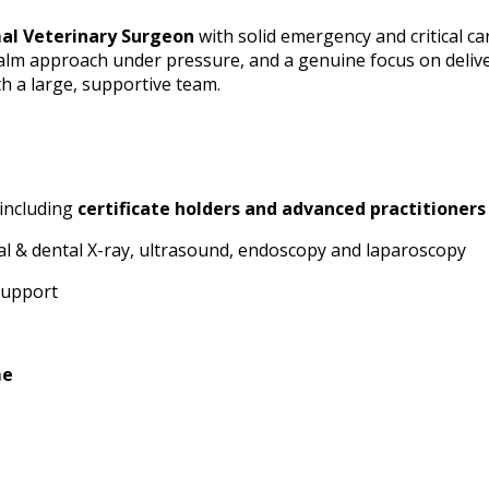
al Veterinary Surgeon
with solid emergency and critical ca
calm approach under pressure, and a genuine focus on delive
th a large, supportive team.
 including
certificate holders and advanced practitioners
gital & dental X-ray, ultrasound, endoscopy and laparoscopy
 support
me