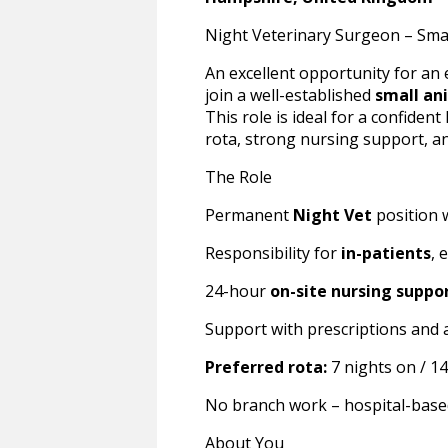
Night Veterinary Surgeon – Sma
An excellent opportunity for an
join a well-established
small an
This role is ideal for a confident
rota, strong nursing support, and
The Role
Permanent
Night Vet
position w
Responsibility for
in-patients
, 
24-hour
on-site nursing suppo
Support with prescriptions and 
Preferred rota:
7 nights on / 14 
No branch work – hospital-base
About You