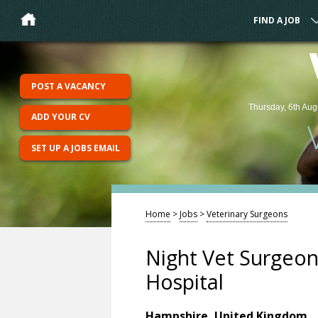
FIND A JOB
POST A VACANCY
Thursday, 6th Aug
ADD YOUR CV
SET UP A JOBS EMAIL
Home
>
Jobs
>
Veterinary Surgeons
Night Vet Surgeon 
Hospital
Hampshire, United Kingdom