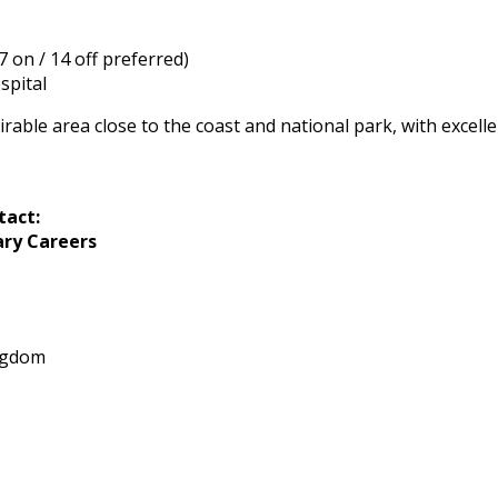
7 on / 14 off preferred)
spital
sirable area close to the coast and national park, with excell
tact:
ary Careers
ngdom