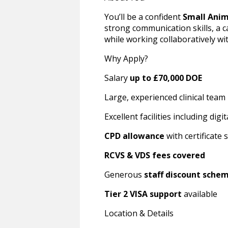
You’ll be a confident
Small Anim
strong communication skills, a 
while working collaboratively wi
Why Apply?
Salary
up to £70,000 DOE
Large, experienced clinical team
Excellent facilities including di
CPD allowance
with certificate
RCVS & VDS fees covered
Generous
staff discount sche
Tier 2 VISA support
available
Location & Details