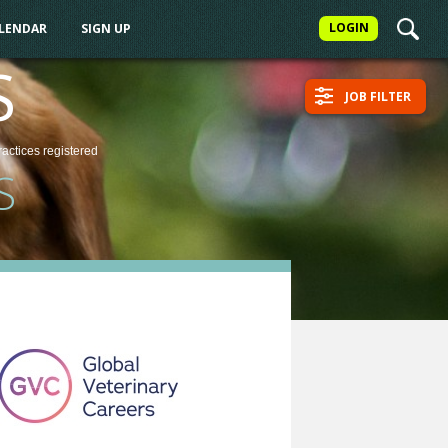
LOGIN
ALENDAR
SIGN UP
S
JOB FILTER
ractices
registered
S