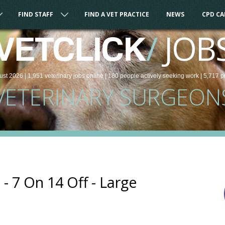
FIND STAFF
FIND A VET PRACTICE
NEWS
CPD C
/
JOB
VETCLICK
ust 2026 |
1,951
veterinary
jobs
online
| 180 people
actively seeking work
| 5,717 p
VETERINARY SURGEON
- 7 On 14 Off - Large