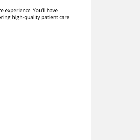
re experience. You’ll have
ring high-quality patient care