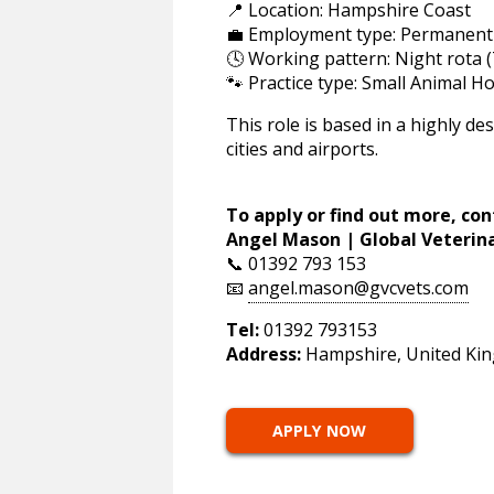
📍 Location: Hampshire Coast
💼 Employment type: Permanent
🕓 Working pattern: Night rota (
🐾 Practice type: Small Animal Ho
This role is based in a highly de
cities and airports.
To apply or find out more, con
Angel Mason | Global Veterin
📞 01392 793 153
📧
angel.mason@gvcvets.com
Tel:
01392 793153
Address:
Hampshire, United Ki
APPLY NOW