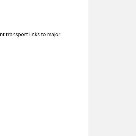
ent transport links to major