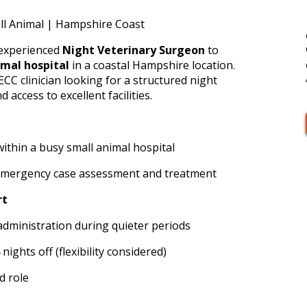
ll Animal | Hampshire Coast
 experienced
Night Veterinary Surgeon
to
imal hospital
in a coastal Hampshire location.
 ECC clinician looking for a structured night
 access to excellent facilities.
ithin a busy small animal hospital
emergency case assessment and treatment
rt
administration during quieter periods
nights off (flexibility considered)
d role