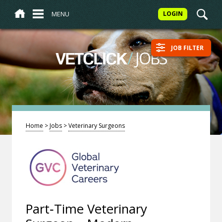
MENU
LOGIN
JOB FILTER
/
JOBS
VETCLICK
Home
>
Jobs
>
Veterinary Surgeons
Part‑Time Veterinary