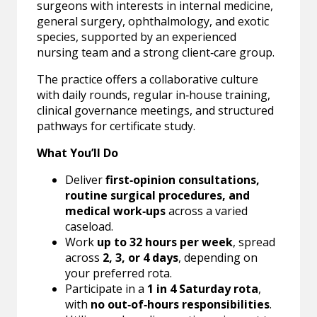
surgeons with interests in internal medicine,
general surgery, ophthalmology, and exotic
species, supported by an experienced
nursing team and a strong client‑care group.
The practice offers a collaborative culture
with daily rounds, regular in‑house training,
clinical governance meetings, and structured
pathways for certificate study.
What You’ll Do
Deliver
first‑opinion consultations,
routine surgical procedures, and
medical work‑ups
across a varied
caseload.
Work
up to 32 hours per week
, spread
across
2, 3, or 4 days
, depending on
your preferred rota.
Participate in a
1 in 4 Saturday rota
,
with
no out‑of‑hours responsibilities
.