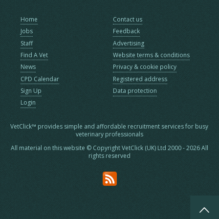
Home
Contact us
Jobs
Feedback
Staff
Advertising
Find A Vet
Website terms & conditions
News
Privacy & cookie policy
CPD Calendar
Registered address
Sign Up
Data protection
Login
VetClick™ provides simple and affordable recruitment services for busy
veterinary professionals
All material on this website © Copyright VetClick (UK) Ltd 2000 - 2026 All
rights reserved