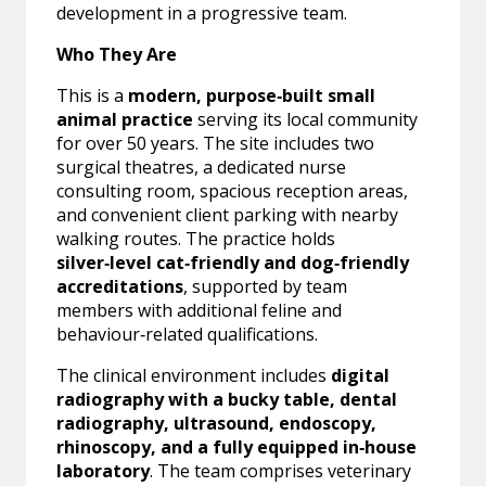
development in a progressive team.
Who They Are
This is a
modern, purpose‑built small
animal practice
serving its local community
for over 50 years. The site includes two
surgical theatres, a dedicated nurse
consulting room, spacious reception areas,
and convenient client parking with nearby
walking routes. The practice holds
silver‑level cat‑friendly and dog‑friendly
accreditations
, supported by team
members with additional feline and
behaviour‑related qualifications.
The clinical environment includes
digital
radiography with a bucky table, dental
radiography, ultrasound, endoscopy,
rhinoscopy, and a fully equipped in‑house
laboratory
. The team comprises veterinary