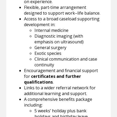
on experience.
Flexible, part‑time arrangement
designed to support work–life balance.
Access to a broad caseload supporting
development in:
Internal medicine
Diagnostic imaging (with
emphasis on ultrasound)
General surgery
Exotic species
Clinical communication and case
continuity
Encouragement and financial support
for
certificates and further
qualifications
.
Links to a wider referral network for
additional learning and support.
A comprehensive benefits package
including:
5 weeks’ holiday plus bank
holidays and birthday leave