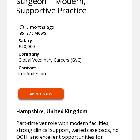
Surgeon – Modern,
Supportive Practice
5 months ago
273 views
Salary
£50,000
Company
Global Veterinary Careers (GVC)
Contact
Iain Anderson
APPLY NOW
Hampshire, United Kingdom
Part‑time vet role with modern facilities,
strong clinical support, varied caseloads, no
OOH, and excellent opportunities for