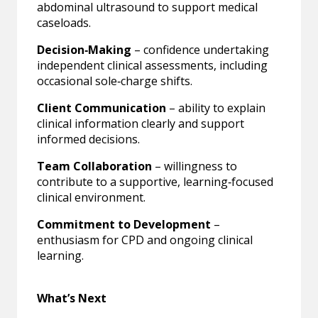
abdominal ultrasound to support medical
caseloads.
Decision‑Making
– confidence undertaking
independent clinical assessments, including
occasional sole‑charge shifts.
Client Communication
– ability to explain
clinical information clearly and support
informed decisions.
Team Collaboration
– willingness to
contribute to a supportive, learning‑focused
clinical environment.
Commitment to Development
–
enthusiasm for CPD and ongoing clinical
learning.
What’s Next