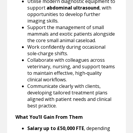
Utilise modern diagnostic equipment to
support
abdominal ultrasound
, with
opportunities to develop further
imaging skills.
Support the management of small
mammals and exotic patients alongside
the core small animal caseload.
Work confidently during occasional
sole‑charge shifts.
Collaborate with colleagues across
veterinary, nursing, and support teams
to maintain effective, high‑quality
clinical workflows.
Communicate clearly with clients,
developing tailored treatment plans
aligned with patient needs and clinical
best practice.
What You’ll Gain From Them
Salary up to £50,000 FTE
, depending