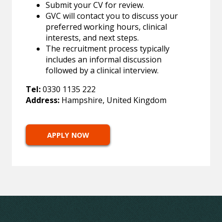
Submit your CV for review.
GVC will contact you to discuss your
preferred working hours, clinical
interests, and next steps.
The recruitment process typically
includes an informal discussion
followed by a clinical interview.
Tel:
0330 1135 222
Address:
Hampshire, United Kingdom
APPLY NOW