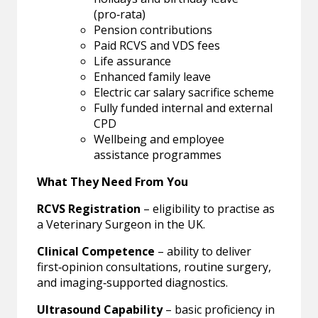
(pro‑rata)
Pension contributions
Paid RCVS and VDS fees
Life assurance
Enhanced family leave
Electric car salary sacrifice scheme
Fully funded internal and external
CPD
Wellbeing and employee
assistance programmes
What They Need From You
RCVS Registration
– eligibility to practise as
a Veterinary Surgeon in the UK.
Clinical Competence
– ability to deliver
first‑opinion consultations, routine surgery,
and imaging‑supported diagnostics.
Ultrasound Capability
– basic proficiency in