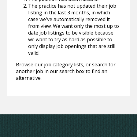
The practice has not updated their job
listing in the last 3 months, in which
case we've automatically removed it
from view. We want only the most up to
date job listings to be visible because
we want to try as hard as possible to
only display job openings that are still
valid.
Browse our job category lists, or search for
another job in our search box to find an
alternative.