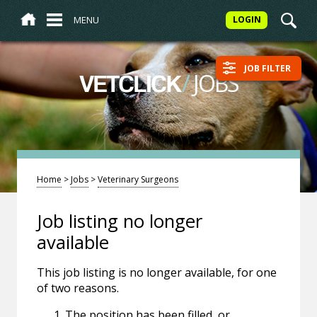
MENU
LOGIN
JOB FILTER
/
JOBS
VETCLICK
Home
>
Jobs
>
Veterinary Surgeons
Job listing no longer
available
This job listing is no longer available, for one
of two reasons.
The position has been filled, or