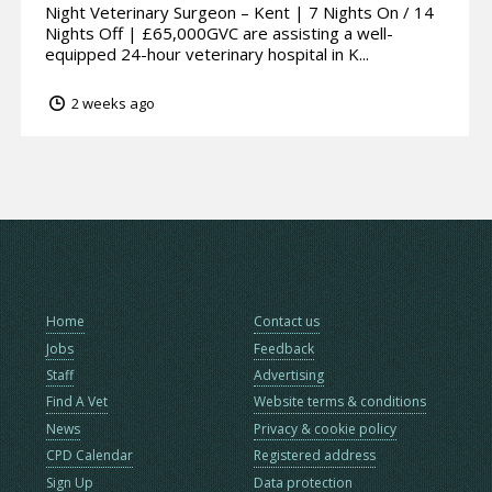
Night Veterinary Surgeon – Kent | 7 Nights On / 14
Nights Off | £65,000GVC are assisting a well-
equipped 24-hour veterinary hospital in K...
2 weeks ago
Home
Contact us
Jobs
Feedback
Staff
Advertising
Find A Vet
Website terms & conditions
News
Privacy & cookie policy
CPD Calendar
Registered address
Sign Up
Data protection