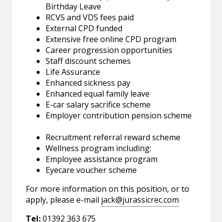
Birthday Leave
RCVS and VDS fees paid
External CPD funded
Extensive free online CPD program
Career progression opportunities
Staff discount schemes
Life Assurance
Enhanced sickness pay
Enhanced equal family leave
E-car salary sacrifice scheme
Employer contribution pension scheme
Recruitment referral reward scheme
Wellness program including:
Employee assistance program
Eyecare voucher scheme
For more information on this position, or to
apply, please e-mail
jack@jurassicrec.com
Tel:
01392 363 675