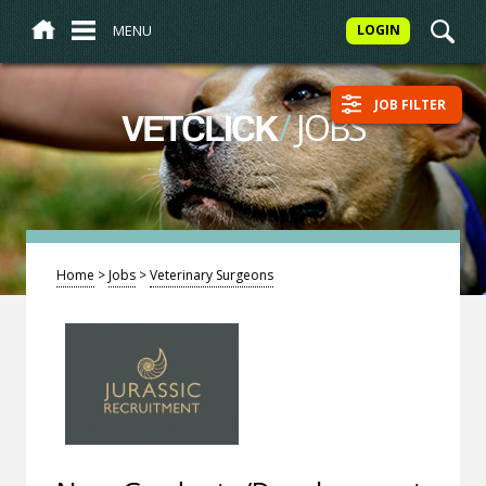
MENU
LOGIN
JOB FILTER
/
JOBS
VETCLICK
Home
>
Jobs
>
Veterinary Surgeons