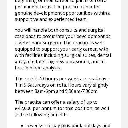
beginning of their career to join them on a
permanent basis. The practice can offer
genuine development opportunities within a
supportive and experienced team.
You will handle both consults and surgical
caseloads to accelerate your development as
a Veterinary Surgeon. The practice is well-
equipped to support your early career, with
with facilities including surgical suites, dental
x-ray, digital x-ray, new ultrasound, and in-
house blood analysis.
The role is 40 hours per week across 4 days.
1 in 5 Saturdays on rota. Hours vary slightly
between 8am-6pm and 9:30am-7:30pm.
The practice can offer a salary of up to
£42,000 per annum for this position, as well
as the following benefits:-
5 weeks holiday plus bank holidays and