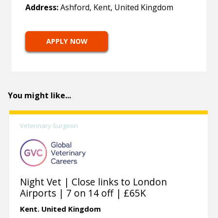
Address:
Ashford, Kent, United Kingdom
APPLY NOW
You might like...
Veterinary Surgeon
Night Vet | Close links to London
Airports | 7 on 14 off | £65K
Kent.
United Kingdom