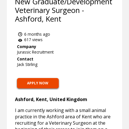
New Graduate/Development
Veterinary Surgeon -
Ashford, Kent
6 months ago
617 views
Company
Jurassic Recruitment
Contact
Jack Stirling
APPLY NOW
Ashford, Kent, United Kingdom
I am currently working with a small animal
practice in the Ashford area of Kent who are
recruiting for a Veterinary Surgeon at the