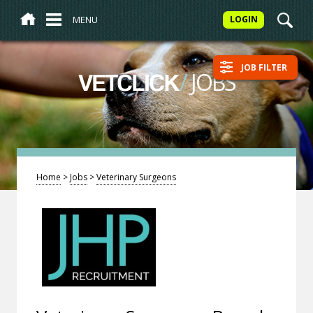
MENU
LOGIN
JOB FILTER
/
JOBS
VETCLICK
Home
>
Jobs
>
Veterinary Surgeons