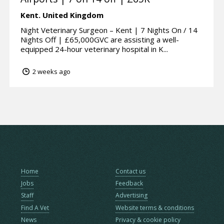
Kent.
United Kingdom
Night Veterinary Surgeon – Kent | 7 Nights On / 14
Nights Off | £65,000GVC are assisting a well-
equipped 24-hour veterinary hospital in K...
2 weeks ago
Home
Contact us
Jobs
Feedback
Staff
Advertising
Find A Vet
Website terms & conditions
News
Privacy & cookie policy