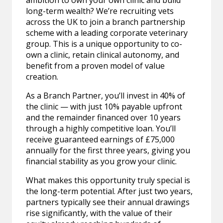
ambition to own your own clinic and build
long-term wealth? We’re recruiting vets
across the UK to join a branch partnership
scheme with a leading corporate veterinary
group. This is a unique opportunity to co-
own a clinic, retain clinical autonomy, and
benefit from a proven model of value
creation.
As a Branch Partner, you’ll invest in 40% of
the clinic — with just 10% payable upfront
and the remainder financed over 10 years
through a highly competitive loan. You’ll
receive guaranteed earnings of £75,000
annually for the first three years, giving you
financial stability as you grow your clinic.
What makes this opportunity truly special is
the long-term potential. After just two years,
partners typically see their annual drawings
rise significantly, with the value of their