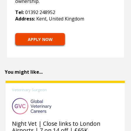
ownership.
Tel:
01392 248952
Address:
Kent, United Kingdom
APPLY NOW
You might like...
Veterinary Surgeon
Night Vet | Close links to London
Airports | 7 on 14 off | £65K