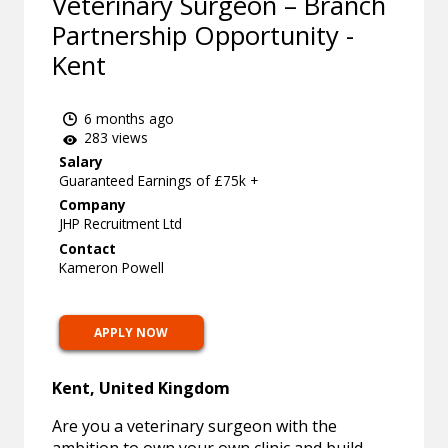
Veterinary Surgeon – Branch
Partnership Opportunity -
Kent
6 months ago
283 views
Salary
Guaranteed Earnings of £75k +
Company
JHP Recruitment Ltd
Contact
Kameron Powell
APPLY NOW
Kent, United Kingdom
Are you a veterinary surgeon with the