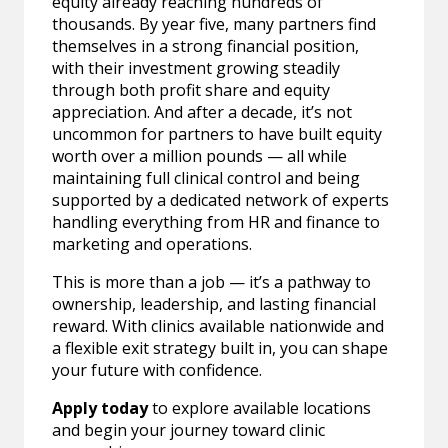
equity already reaching hundreds of
thousands. By year five, many partners find
themselves in a strong financial position,
with their investment growing steadily
through both profit share and equity
appreciation. And after a decade, it’s not
uncommon for partners to have built equity
worth over a million pounds — all while
maintaining full clinical control and being
supported by a dedicated network of experts
handling everything from HR and finance to
marketing and operations.
This is more than a job — it’s a pathway to
ownership, leadership, and lasting financial
reward. With clinics available nationwide and
a flexible exit strategy built in, you can shape
your future with confidence.
Apply today
to explore available locations
and begin your journey toward clinic