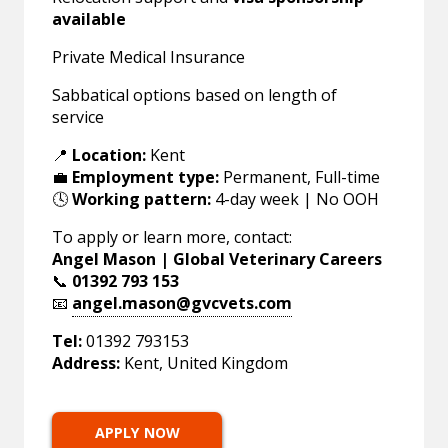
available
Private Medical Insurance
Sabbatical options based on length of
service
📍
Location:
Kent
💼
Employment type:
Permanent, Full-time
🕓
Working pattern:
4-day week | No OOH
To apply or learn more, contact:
Angel Mason | Global Veterinary Careers
📞
01392 793 153
📧
angel.mason@gvcvets.com
Tel:
01392 793153
Address:
Kent, United Kingdom
APPLY NOW