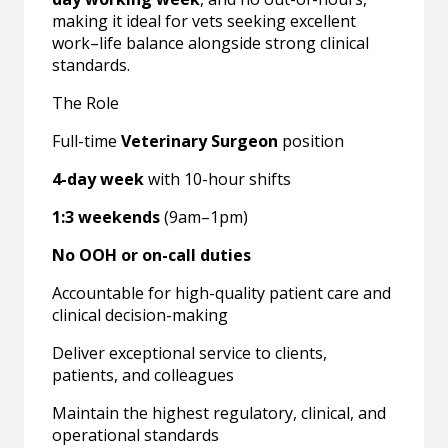
making it ideal for vets seeking excellent
work–life balance alongside strong clinical
standards.
The Role
Full-time
Veterinary Surgeon
position
4-day week
with 10-hour shifts
1:3 weekends
(9am–1pm)
No OOH or on-call duties
Accountable for high-quality patient care and
clinical decision-making
Deliver exceptional service to clients,
patients, and colleagues
Maintain the highest regulatory, clinical, and
operational standards