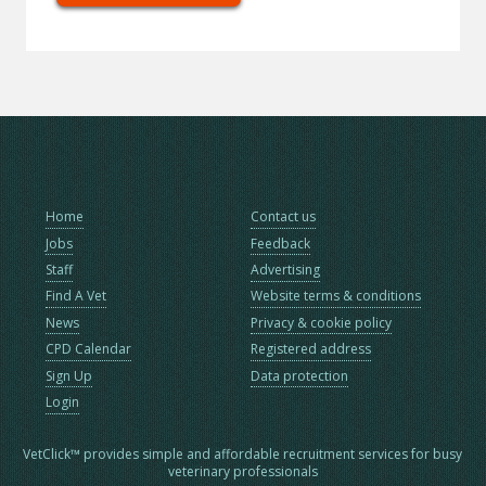
Home
Contact us
Jobs
Feedback
Staff
Advertising
Find A Vet
Website terms & conditions
News
Privacy & cookie policy
CPD Calendar
Registered address
Sign Up
Data protection
Login
VetClick™ provides simple and affordable recruitment services for busy
veterinary professionals