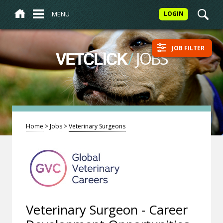
MENU
LOGIN
JOB FILTER
/
JOBS
VETCLICK
Home
>
Jobs
>
Veterinary Surgeons
Veterinary Surgeon - Career