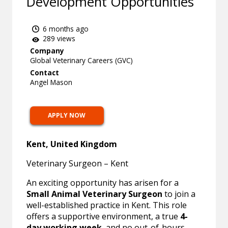
Development Opportunities
6 months ago
289 views
Company
Global Veterinary Careers (GVC)
Contact
Angel Mason
APPLY NOW
Kent, United Kingdom
Veterinary Surgeon – Kent
An exciting opportunity has arisen for a
Small Animal Veterinary Surgeon
to join a
well-established practice in Kent. This role
offers a supportive environment, a true
4-
day working week
, and no out-of-hours,