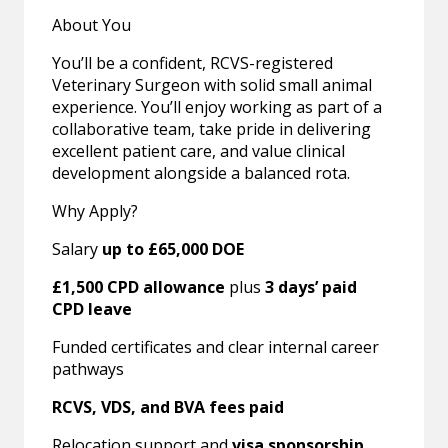
About You
You’ll be a confident, RCVS-registered
Veterinary Surgeon with solid small animal
experience. You’ll enjoy working as part of a
collaborative team, take pride in delivering
excellent patient care, and value clinical
development alongside a balanced rota.
Why Apply?
Salary
up to £65,000 DOE
£1,500 CPD allowance
plus
3 days’ paid
CPD leave
Funded certificates and clear internal career
pathways
RCVS, VDS, and BVA fees paid
Relocation support and
visa sponsorship