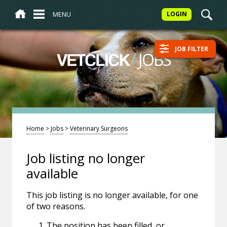
MENU
LOGIN
JOB FILTER
/
JOBS
VETCLICK
Home
>
Jobs
>
Veterinary Surgeons
Job listing no longer
available
This job listing is no longer available, for one
of two reasons.
The position has been filled, or