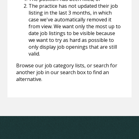
The practice has not updated their job
listing in the last 3 months, in which
case we've automatically removed it
from view. We want only the most up to
date job listings to be visible because
we want to try as hard as possible to
only display job openings that are still
valid.
Browse our job category lists, or search for
another job in our search box to find an
alternative.