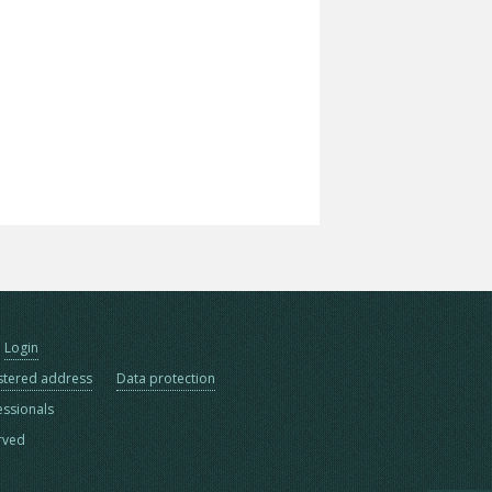
Login
stered address
Data protection
essionals
erved