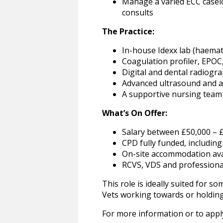
Manage a varied ECC caselo
consults
The Practice:
In-house Idexx lab (haemato
Coagulation profiler, EPOC
Digital and dental radiogr
Advanced ultrasound and a
A supportive nursing team 
What’s On Offer:
Salary between £50,000 – 
CPD fully funded, includin
On-site accommodation ava
RCVS, VDS and profession
This role is ideally suited for 
Vets working towards or holding 
For more information or to apply