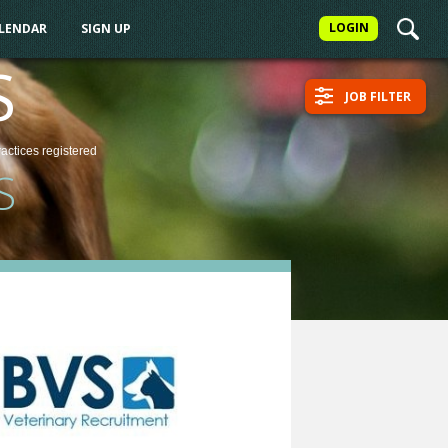
LOGIN
ALENDAR
SIGN UP
S
JOB FILTER
ractices
registered
S