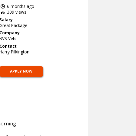
6 months ago
309 views
Salary
Great Package
Company
BVS Vets
Contact
Harry Pilkington
APPLY NOW
morning