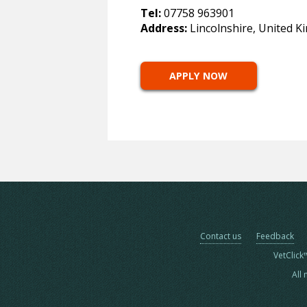
Tel:
07758 963901
Address:
Lincolnshire, United 
APPLY NOW
Contact us
Feedback
VetClick
All 