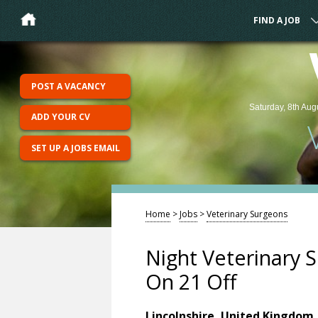
FIND A JOB
POST A VACANCY
Saturday, 8th Aug
ADD YOUR CV
SET UP A JOBS EMAIL
Home
>
Jobs
>
Veterinary Surgeons
Night Veterinary S
On 21 Off
Lincolnshire, United Kingdom