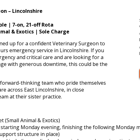
on – Lincolnshire
e | 7-on, 21-off Rota
nimal & Exotics | Sole Charge
ned up for a confident Veterinary Surgeon to
ours emergency service in Lincolnshire. If you
ency and critical care and are looking for a
lenge with generous downtime, this could be the
nd forward-thinking team who pride themselves
re across East Lincolnshire, in close
am at their sister practice.
 (Small Animal & Exotics)
 – starting Monday evening, finishing the following Monday 
support structure in place)