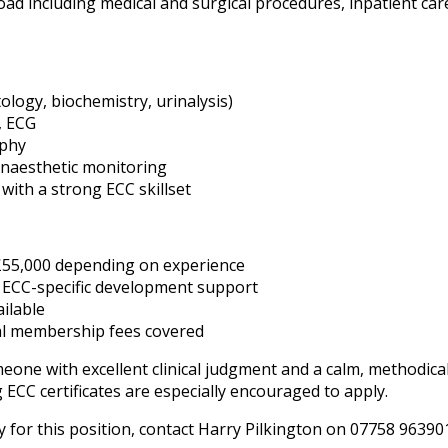
ad including medical and surgical procedures, inpatient car
logy, biochemistry, urinalysis)
, ECG
aphy
naesthetic monitoring
with a strong ECC skillset
£55,000 depending on experience
g ECC-specific development support
ilable
al membership fees covered
someone with excellent clinical judgment and a calm, methodi
ECC certificates are especially encouraged to apply.
 for this position, contact Harry Pilkington on 07758 96390