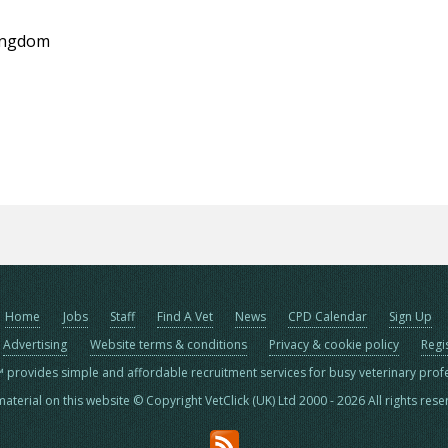
Kingdom
Home
Jobs
Staff
Find A Vet
News
CPD Calendar
Sign Up
Advertising
Website terms & conditions
Privacy & cookie policy
Regi
™ provides simple and affordable recruitment services for busy veterinary prof
material on this website © Copyright VetClick (UK) Ltd 2000 - 2026 All rights res