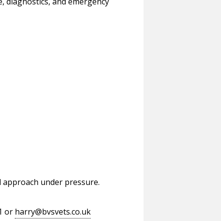
e, diagnostics, and emergency
cal approach under pressure.
1 or
harry@bvsvets.co.uk