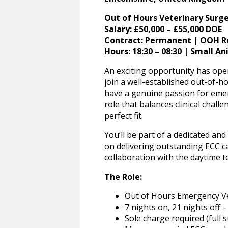
Out of Hours Veterinary Surge
Salary: £50,000 – £55,000 DOE
Contract: Permanent | OOH Rol
Hours: 18:30 – 08:30 | Small A
An exciting opportunity has ope
join a well-established out-of-h
have a genuine passion for emerg
role that balances clinical chal
perfect fit.
You’ll be part of a dedicated a
on delivering outstanding ECC ca
collaboration with the daytime te
The Role:
Out of Hours Emergency Vet
7 nights on, 21 nights off
Sole charge required (full 