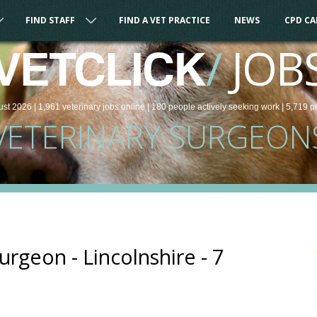
FIND STAFF
FIND A VET PRACTICE
NEWS
CPD C
/
JOB
VETCLICK
ust 2026 |
1,961
veterinary
jobs
online
| 180 people
actively seeking work
| 5,719 p
VETERINARY SURGEON
urgeon - Lincolnshire - 7