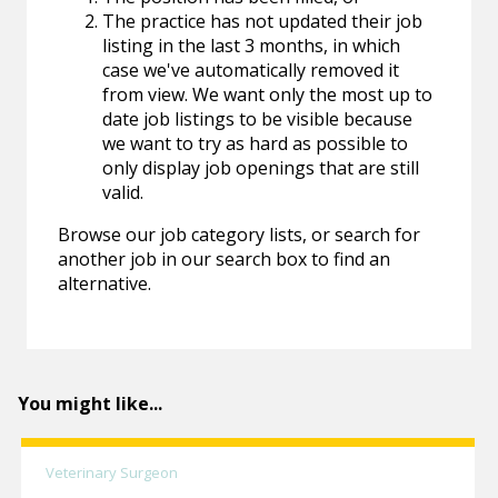
The practice has not updated their job
listing in the last 3 months, in which
case we've automatically removed it
from view. We want only the most up to
date job listings to be visible because
we want to try as hard as possible to
only display job openings that are still
valid.
Browse our job category lists, or search for
another job in our search box to find an
alternative.
You might like...
Veterinary Surgeon