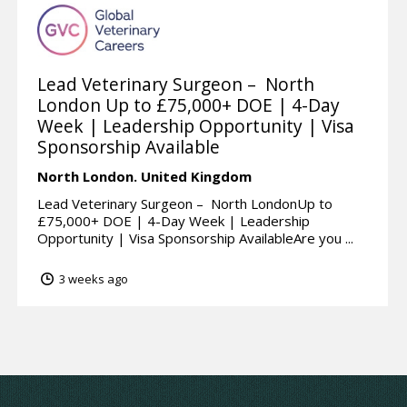
Lead Veterinary Surgeon – North
London Up to £75,000+ DOE | 4-Day
Week | Leadership Opportunity | Visa
Sponsorship Available
North London.
United Kingdom
Lead Veterinary Surgeon – North LondonUp to
£75,000+ DOE | 4-Day Week | Leadership
Opportunity | Visa Sponsorship AvailableAre you ...
3 weeks ago