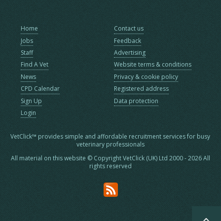
Home
Contact us
Jobs
Feedback
Staff
Advertising
Find A Vet
Website terms & conditions
News
Privacy & cookie policy
CPD Calendar
Registered address
Sign Up
Data protection
Login
VetClick™ provides simple and affordable recruitment services for busy
veterinary professionals
All material on this website © Copyright VetClick (UK) Ltd 2000 - 2026 All
rights reserved