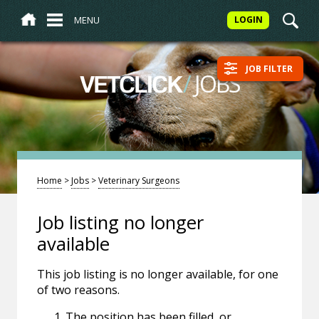
MENU
LOGIN
JOB FILTER
/
JOBS
VETCLICK
Home
>
Jobs
>
Veterinary Surgeons
Job listing no longer
available
This job listing is no longer available, for one
of two reasons.
The position has been filled, or