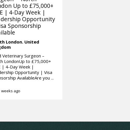
ndon Up to £75,000+
E | 4-Day Week |
dership Opportunity
isa Sponsorship
ilable
th London.
United
gdom
 Veterinary Surgeon –
th LondonUp to £75,000+
 | 4-Day Week |
ership Opportunity | Visa
sorship AvailableAre you ...
 weeks ago