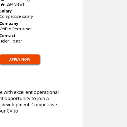
284 views
Salary
Competitive salary
Company
VetPro Recruitment
Contact
Helen Foster
APPLY NOW
e with excellent operational
nt opportunity to join a
re development. Competitive
our CV to