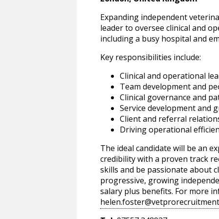
Expanding independent veterinar
leader to oversee clinical and o
including a busy hospital and em
Key responsibilities include:
Clinical and operational le
Team development and p
Clinical governance and pat
Service development and 
Client and referral relati
Driving operational effici
The ideal candidate will be an ex
credibility with a proven track 
skills and be passionate about cl
progressive, growing independen
salary plus benefits. For more 
helen.foster@vetprorecruitment