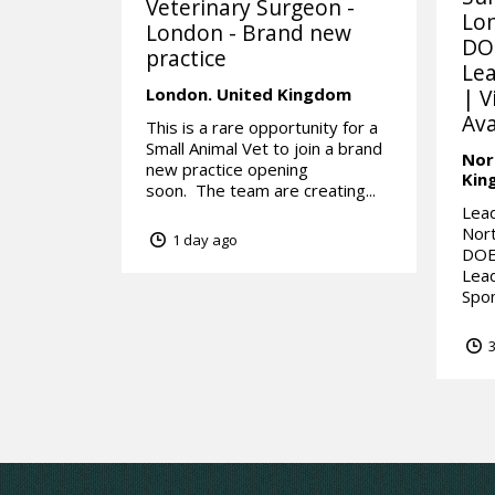
Veterinary Surgeon -
Lo
London - Brand new
DO
practice
Lea
London.
United Kingdom
| V
Ava
This is a rare opportunity for a
Small Animal Vet to join a brand
Nor
new practice opening
Kin
soon. The team are creating...
Lead
Nor
1 day ago
DOE
Lead
Spon
3