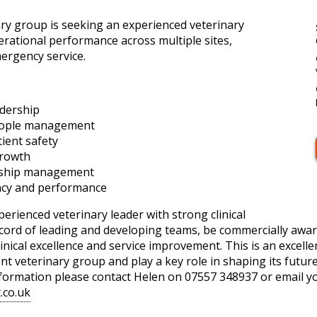
y group is seeking an experienced veterinary
perational performance across multiple sites,
ergency service.
adership
eople management
ient safety
growth
onship management
ency and performance
perienced veterinary leader with strong clinical
record of leading and developing teams, be commercially awar
inical excellence and service improvement. This is an excelle
t veterinary group and play a key role in shaping its futu
information please contact Helen on 07557 348937 or email y
.co.uk