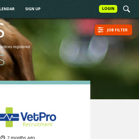
LOGIN
ALENDAR
SIGN UP
S
JOB FILTER
ractices
registered
S
2 months ago