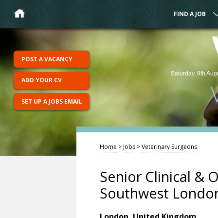
FIND A JOB
POST A VACANCY
Saturday, 8th Aug
ADD YOUR CV
SET UP A JOBS EMAIL
Home
>
Jobs
>
Veterinary Surgeons
Senior Clinical & 
Southwest Londo
London, United Kingdom