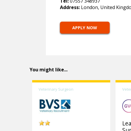
Tel:
07557 348937
Address:
London, United Kingd
APPLY NOW
You might like...
Veterinary Surgeon
Vete
Lea
Su