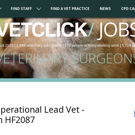
FIND STAFF
FIND A VET PRACTICE
NEWS
CPD C
/
JOB
VETCLICK
ust 2026 |
1,948
veterinary
jobs
online
| 179 people
actively seeking work
| 5,719 p
VETERINARY SURGEON
Operational Lead Vet -
n HF2087