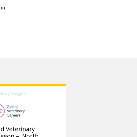
om
rinary Surgeon
d Veterinary
rgeon – North