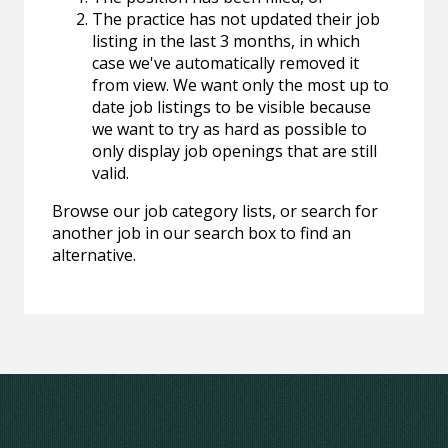
The practice has not updated their job
listing in the last 3 months, in which
case we've automatically removed it
from view. We want only the most up to
date job listings to be visible because
we want to try as hard as possible to
only display job openings that are still
valid.
Browse our job category lists, or search for
another job in our search box to find an
alternative.