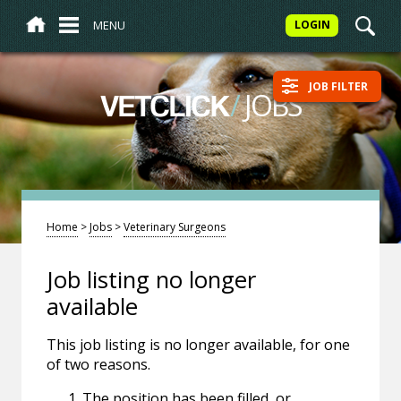
MENU
LOGIN
JOB FILTER
/
JOBS
VETCLICK
Home
>
Jobs
>
Veterinary Surgeons
Job listing no longer
available
This job listing is no longer available, for one
of two reasons.
The position has been filled, or