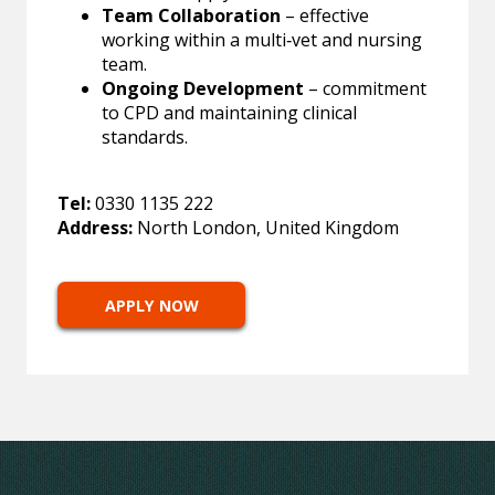
Team Collaboration
– effective
working within a multi‑vet and nursing
team.
Ongoing Development
– commitment
to CPD and maintaining clinical
standards.
Tel:
0330 1135 222
Address:
North London, United Kingdom
APPLY NOW