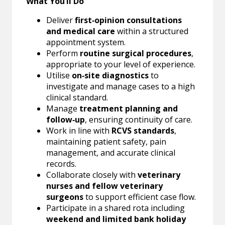
What You’ll Do
Deliver
first‑opinion consultations
and medical care
within a structured
appointment system.
Perform
routine surgical procedures
,
appropriate to your level of experience.
Utilise
on‑site diagnostics
to
investigate and manage cases to a high
clinical standard.
Manage
treatment planning and
follow‑up
, ensuring continuity of care.
Work in line with
RCVS standards
,
maintaining patient safety, pain
management, and accurate clinical
records.
Collaborate closely with
veterinary
nurses and fellow veterinary
surgeons
to support efficient case flow.
Participate in a shared rota including
weekend and limited bank holiday