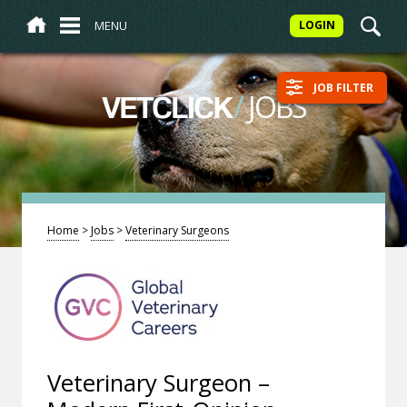
MENU
LOGIN
JOB FILTER
/
JOBS
VETCLICK
Home
>
Jobs
>
Veterinary Surgeons
Veterinary Surgeon –