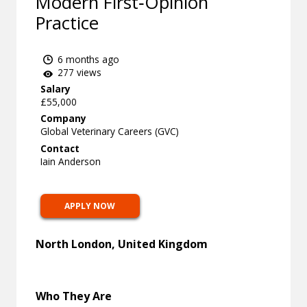
Modern First‑Opinion
Practice
6 months ago
277 views
Salary
£55,000
Company
Global Veterinary Careers (GVC)
Contact
Iain Anderson
APPLY NOW
North London, United Kingdom
Who They Are