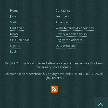
Home
Contact us
Jobs
Feedback
Staff
Advertising
Find A Vet
Website terms & conditions
News
Privacy & cookie policy
CPD Calendar
Registered address
Sign Up
Data protection
Login
VetClick™ provides simple and affordable recruitment services for busy
veterinary professionals
All material on this website © Copyright VetClick (UK) Ltd 2000 - 2026 All
rights reserved