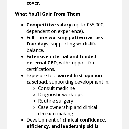
cover
.
What You’ll Gain From Them
Competitive salary
(up to £55,000,
dependent on experience).
Full‑time working pattern across
four days
, supporting work–life
balance.
Extensive internal and funded
external CPD
, with support for
certifications.
Exposure to a
varied first‑opinion
caseload
, supporting development in:
Consult medicine
Diagnostic work‑ups
Routine surgery
Case ownership and clinical
decision‑making
Development of
clinical confidence,
efficiency, and leadership skills
,