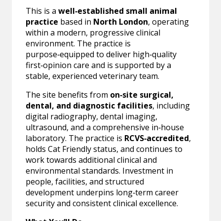
This is a
well‑established small animal
practice
based in
North London
, operating
within a modern, progressive clinical
environment. The practice is
purpose‑equipped to deliver high‑quality
first‑opinion care and is supported by a
stable, experienced veterinary team.
The site benefits from
on‑site surgical,
dental, and diagnostic facilities
, including
digital radiography, dental imaging,
ultrasound, and a comprehensive in‑house
laboratory. The practice is
RCVS‑accredited
,
holds Cat Friendly status, and continues to
work towards additional clinical and
environmental standards. Investment in
people, facilities, and structured
development underpins long‑term career
security and consistent clinical excellence.