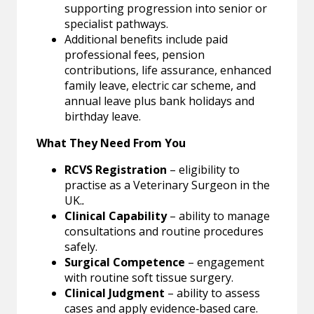
supporting progression into senior or
specialist pathways.
Additional benefits include paid
professional fees, pension
contributions, life assurance, enhanced
family leave, electric car scheme, and
annual leave plus bank holidays and
birthday leave.
What They Need From You
RCVS Registration
– eligibility to
practise as a Veterinary Surgeon in the
UK.
.
Clinical Capability
– ability to manage
consultations and routine procedures
safely.
Surgical Competence
– engagement
with routine soft tissue surgery.
Clinical Judgment
– ability to assess
cases and apply evidence‑based care.