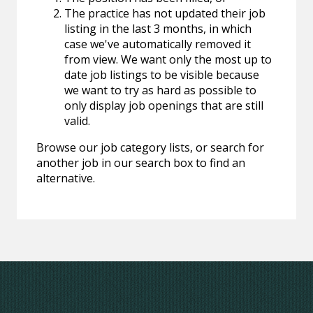
The practice has not updated their job
listing in the last 3 months, in which
case we've automatically removed it
from view. We want only the most up to
date job listings to be visible because
we want to try as hard as possible to
only display job openings that are still
valid.
Browse our job category lists, or search for
another job in our search box to find an
alternative.