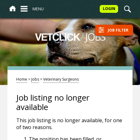
MENU
LOGIN
JOB FILTER
/
JOBS
VETCLICK
Home
>
Jobs
>
Veterinary Surgeons
Job listing no longer
available
This job listing is no longer available, for one
of two reasons.
The position has been filled, or