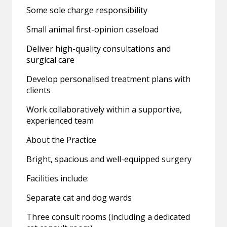
Some sole charge responsibility
Small animal first-opinion caseload
Deliver high-quality consultations and
surgical care
Develop personalised treatment plans with
clients
Work collaboratively within a supportive,
experienced team
About the Practice
Bright, spacious and well-equipped surgery
Facilities include:
Separate cat and dog wards
Three consult rooms (including a dedicated