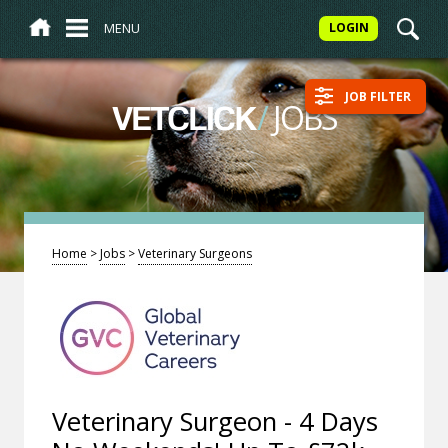
MENU
LOGIN
JOB FILTER
/
JOBS
VETCLICK
Home
>
Jobs
>
Veterinary Surgeons
Veterinary Surgeon - 4 Days