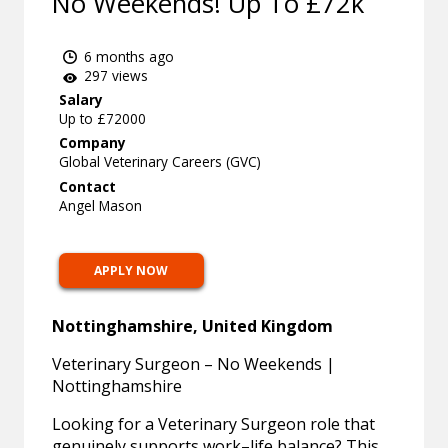
No Weekends! Up To £72k
6 months ago
297 views
Salary
Up to £72000
Company
Global Veterinary Careers (GVC)
Contact
Angel Mason
APPLY NOW
Nottinghamshire, United Kingdom
Veterinary Surgeon – No Weekends |
Nottinghamshire
Looking for a Veterinary Surgeon role that
genuinely supports work–life balance? This