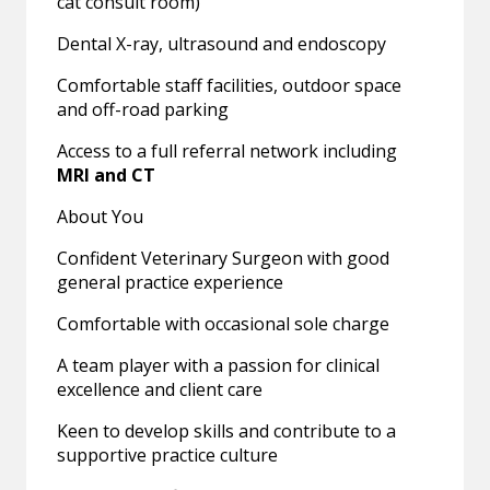
cat consult room)
Dental X-ray, ultrasound and endoscopy
Comfortable staff facilities, outdoor space
and off-road parking
Access to a full referral network including
MRI and CT
About You
Confident Veterinary Surgeon with good
general practice experience
Comfortable with occasional sole charge
A team player with a passion for clinical
excellence and client care
Keen to develop skills and contribute to a
supportive practice culture