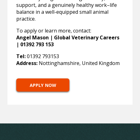
support, and a genuinely healthy work–life
balance in a well-equipped small animal
practice.
To apply or learn more, contact:
Angel Mason | Global Veterinary Careers
| 01392 793 153
Tel:
01392 793153
Address:
Nottinghamshire, United Kingdom
APPLY NOW