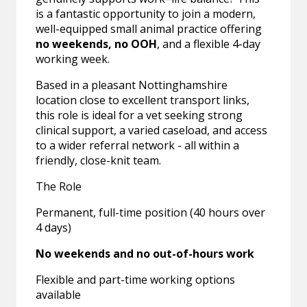
is a fantastic opportunity to join a modern,
well-equipped small animal practice offering
no weekends, no OOH
, and a flexible 4-day
working week.
Based in a pleasant Nottinghamshire
location close to excellent transport links,
this role is ideal for a vet seeking strong
clinical support, a varied caseload, and access
to a wider referral network - all within a
friendly, close-knit team.
The Role
Permanent, full-time position (40 hours over
4 days)
No weekends and no out-of-hours work
Flexible and part-time working options
available