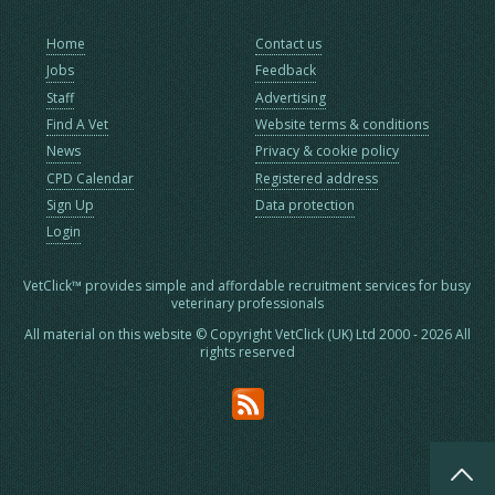
Home
Contact us
Jobs
Feedback
Staff
Advertising
Find A Vet
Website terms & conditions
News
Privacy & cookie policy
CPD Calendar
Registered address
Sign Up
Data protection
Login
VetClick™ provides simple and affordable recruitment services for busy
veterinary professionals
All material on this website © Copyright VetClick (UK) Ltd 2000 - 2026 All
rights reserved