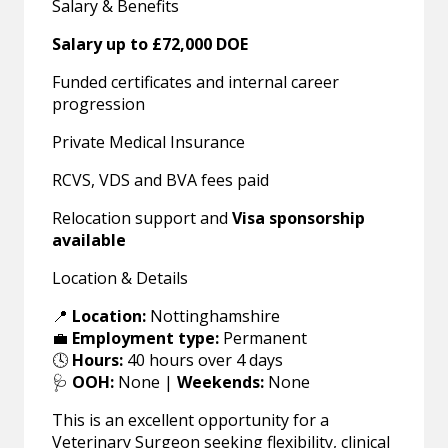
Salary & Benefits
Salary up to £72,000 DOE
Funded certificates and internal career
progression
Private Medical Insurance
RCVS, VDS and BVA fees paid
Relocation support and
Visa sponsorship
available
Location & Details
📍
Location:
Nottinghamshire
💼
Employment type:
Permanent
🕓
Hours:
40 hours over 4 days
🩺
OOH:
None |
Weekends:
None
This is an excellent opportunity for a
Veterinary Surgeon seeking flexibility, clinical