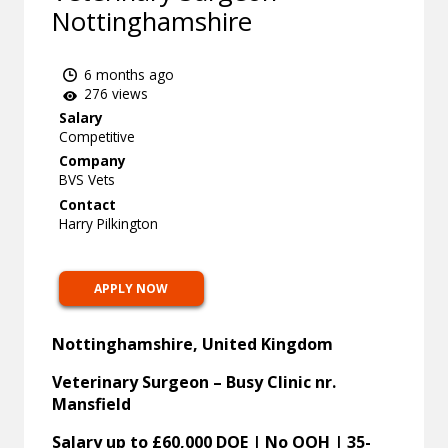
Nottinghamshire
6 months ago
276 views
Salary
Competitive
Company
BVS Vets
Contact
Harry Pilkington
APPLY NOW
Nottinghamshire, United Kingdom
Veterinary Surgeon – Busy Clinic nr.
Mansfield
Salary up to £60,000 DOE | No OOH | 35-