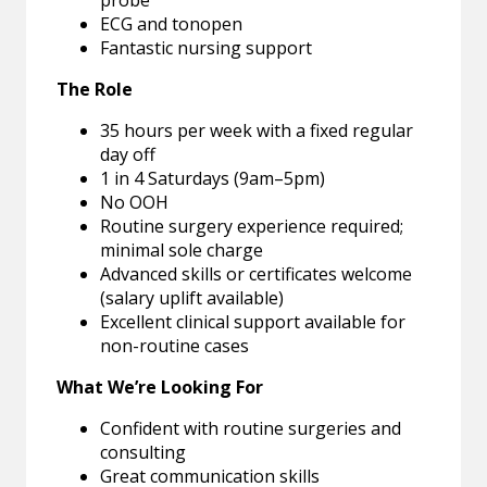
probe
ECG and tonopen
Fantastic nursing support
The Role
35 hours per week with a fixed regular
day off
1 in 4 Saturdays (9am–5pm)
No OOH
Routine surgery experience required;
minimal sole charge
Advanced skills or certificates welcome
(salary uplift available)
Excellent clinical support available for
non-routine cases
What We’re Looking For
Confident with routine surgeries and
consulting
Great communication skills