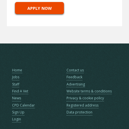
APPLY NOW
Home
Contact us
Jobs
Feedback
Staff
Advertising
Find A Vet
Website terms & conditions
News
Privacy & cookie policy
CPD Calendar
Registered address
Sign Up
Data protection
Login