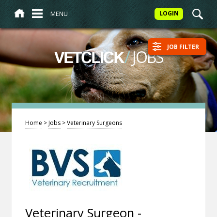
MENU
LOGIN
JOB FILTER
/
JOBS
VETCLICK
Home
>
Jobs
>
Veterinary Surgeons
Veterinary Surgeon -