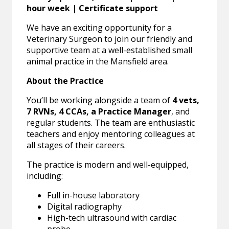
hour week | Certificate support
We have an exciting opportunity for a
Veterinary Surgeon to join our friendly and
supportive team at a well-established small
animal practice in the Mansfield area.
About the Practice
You’ll be working alongside a team of
4 vets,
7 RVNs, 4 CCAs, a Practice Manager
, and
regular students. The team are enthusiastic
teachers and enjoy mentoring colleagues at
all stages of their careers.
The practice is modern and well-equipped,
including:
Full in-house laboratory
Digital radiography
High-tech ultrasound with cardiac