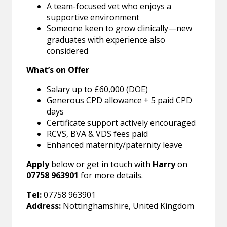
A team-focused vet who enjoys a
supportive environment
Someone keen to grow clinically—new
graduates with experience also
considered
What’s on Offer
Salary up to £60,000 (DOE)
Generous CPD allowance + 5 paid CPD
days
Certificate support actively encouraged
RCVS, BVA & VDS fees paid
Enhanced maternity/paternity leave
Apply
below or get in touch with
Harry
on
07758 963901
for more details.
Tel:
07758 963901
Address:
Nottinghamshire, United Kingdom