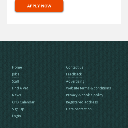
APPLY NOW
Home
Contact us
Jobs
Feedback
Staff
Advertising
Find A Vet
Website terms & conditions
News
Privacy & cookie policy
CPD Calendar
Registered address
Sign Up
Data protection
Login