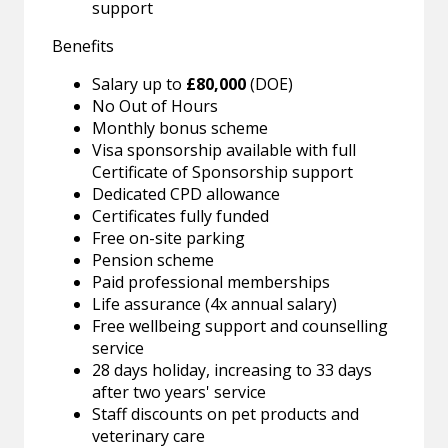
support
Benefits
Salary up to
£80,000
(DOE)
No Out of Hours
Monthly bonus scheme
Visa sponsorship available with full
Certificate of Sponsorship support
Dedicated CPD allowance
Certificates fully funded
Free on-site parking
Pension scheme
Paid professional memberships
Life assurance (4x annual salary)
Free wellbeing support and counselling
service
28 days holiday, increasing to 33 days
after two years' service
Staff discounts on pet products and
veterinary care