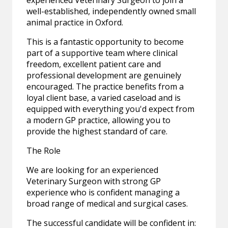
experienced Veterinary Surgeon to join a
well-established, independently owned small
animal practice in Oxford.
This is a fantastic opportunity to become
part of a supportive team where clinical
freedom, excellent patient care and
professional development are genuinely
encouraged. The practice benefits from a
loyal client base, a varied caseload and is
equipped with everything you'd expect from
a modern GP practice, allowing you to
provide the highest standard of care.
The Role
We are looking for an experienced
Veterinary Surgeon with strong GP
experience who is confident managing a
broad range of medical and surgical cases.
The successful candidate will be confident in: