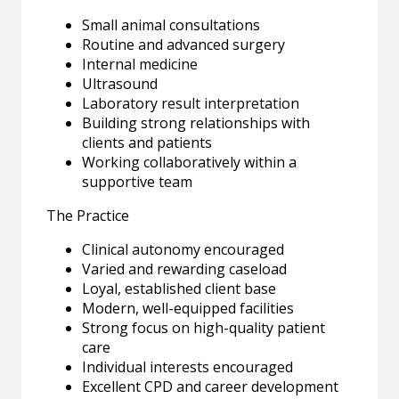
Small animal consultations
Routine and advanced surgery
Internal medicine
Ultrasound
Laboratory result interpretation
Building strong relationships with
clients and patients
Working collaboratively within a
supportive team
The Practice
Clinical autonomy encouraged
Varied and rewarding caseload
Loyal, established client base
Modern, well-equipped facilities
Strong focus on high-quality patient
care
Individual interests encouraged
Excellent CPD and career development