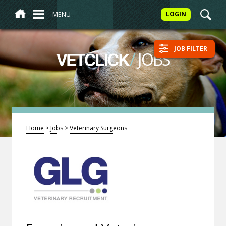
MENU
LOGIN
JOB FILTER
/
JOBS
VETCLICK
Home
>
Jobs
>
Veterinary Surgeons