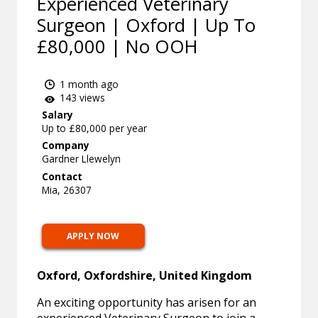
Experienced Veterinary
Surgeon | Oxford | Up To
£80,000 | No OOH
1 month ago
143 views
Salary
Up to £80,000 per year
Company
Gardner Llewelyn
Contact
Mia, 26307
APPLY NOW
Oxford, Oxfordshire, United Kingdom
An exciting opportunity has arisen for an