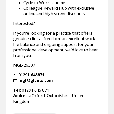
Cycle to Work scheme
Colleague Reward Hub with exclusive
online and high street discounts
Interested?
If you're looking for a practice that offers
genuine clinical freedom, an excellent work-
life balance and ongoing support for your
professional development, we'd love to hear
from you.
MGL-26307
📞
01291 645871
📧
mgl@glvets.com
Tel:
01291 645 871
Address:
Oxford, Oxfordshire, United
Kingdom