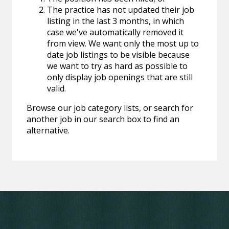
The practice has not updated their job
listing in the last 3 months, in which
case we've automatically removed it
from view. We want only the most up to
date job listings to be visible because
we want to try as hard as possible to
only display job openings that are still
valid.
Browse our job category lists, or search for
another job in our search box to find an
alternative.