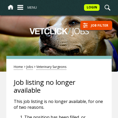
MENU
LOGIN
JOB FILTER
/
JOBS
VETCLICK
Home
>
Jobs
>
Veterinary Surgeons
Job listing no longer
available
This job listing is no longer available, for one
of two reasons.
The position has been filled, or