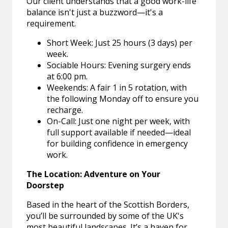
Our client understands that a good work-life
balance isn't just a buzzword—it's a
requirement.
Short Week: Just 25 hours (3 days) per
week.
Sociable Hours: Evening surgery ends
at 6:00 pm.
Weekends: A fair 1 in 5 rotation, with
the following Monday off to ensure you
recharge.
On-Call: Just one night per week, with
full support available if needed—ideal
for building confidence in emergency
work.
The Location: Adventure on Your
Doorstep
Based in the heart of the Scottish Borders,
you’ll be surrounded by some of the UK's
most beautiful landscapes. It’s a haven for