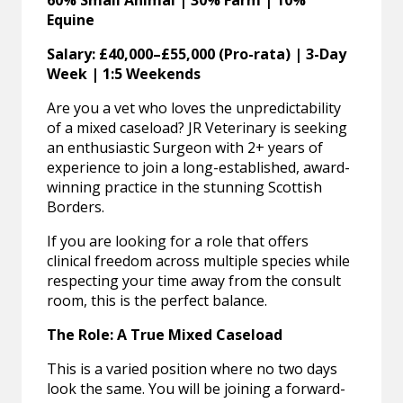
60% Small Animal | 30% Farm | 10%
Equine
Salary: £40,000–£55,000 (Pro-rata) | 3-Day
Week | 1:5 Weekends
Are you a vet who loves the unpredictability
of a mixed caseload? JR Veterinary is seeking
an enthusiastic Surgeon with 2+ years of
experience to join a long-established, award-
winning practice in the stunning Scottish
Borders.
If you are looking for a role that offers
clinical freedom across multiple species while
respecting your time away from the consult
room, this is the perfect balance.
The Role: A True Mixed Caseload
This is a varied position where no two days
look the same. You will be joining a forward-