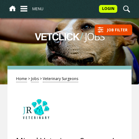
MENU
LOGIN
JOB FILTER
/
JOBS
VETCLICK
Home
>
Jobs
>
Veterinary Surgeons