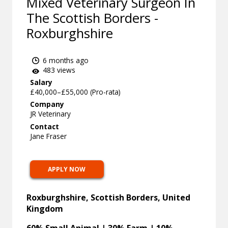
Mixed Veterinary Surgeon In
The Scottish Borders -
Roxburghshire
6 months ago
483 views
Salary
£40,000–£55,000 (Pro-rata)
Company
JR Veterinary
Contact
Jane Fraser
APPLY NOW
Roxburghshire, Scottish Borders, United
Kingdom