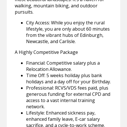
walking, mountain biking, and outdoor
pursuits.
City Access: While you enjoy the rural
lifestyle, you are only about 60 minutes
from the vibrant hubs of Edinburgh,
Newcastle, and Carlisle.
A Highly Competitive Package
Financial: Competitive salary plus a
Relocation Allowance.
Time Off: 5 weeks holiday plus bank
holidays and a day off for your Birthday.
Professional: RCVS/VDS fees paid, plus
generous funding for external CPD and
access to a vast internal training
network.
Lifestyle: Enhanced sickness pay,
enhanced family leave, E-car salary
sacrifice, and a cycle-to-work scheme.