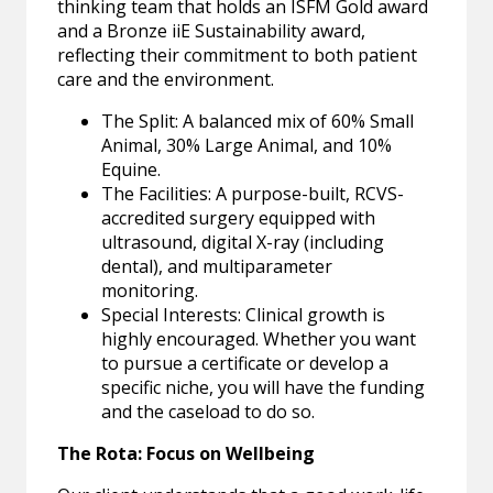
thinking team that holds an ISFM Gold award
and a Bronze iiE Sustainability award,
reflecting their commitment to both patient
care and the environment.
The Split: A balanced mix of 60% Small
Animal, 30% Large Animal, and 10%
Equine.
The Facilities: A purpose-built, RCVS-
accredited surgery equipped with
ultrasound, digital X-ray (including
dental), and multiparameter
monitoring.
Special Interests: Clinical growth is
highly encouraged. Whether you want
to pursue a certificate or develop a
specific niche, you will have the funding
and the caseload to do so.
The Rota: Focus on Wellbeing