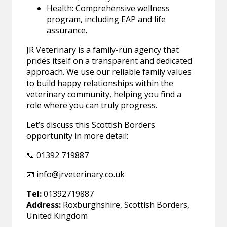
Health: Comprehensive wellness
program, including EAP and life
assurance.
JR Veterinary is a family-run agency that
prides itself on a transparent and dedicated
approach. We use our reliable family values
to build happy relationships within the
veterinary community, helping you find a
role where you can truly progress.
Let’s discuss this Scottish Borders
opportunity in more detail:
📞 01392 719887
📧
info@jrveterinary.co.uk
Tel:
01392719887
Address:
Roxburghshire, Scottish Borders,
United Kingdom