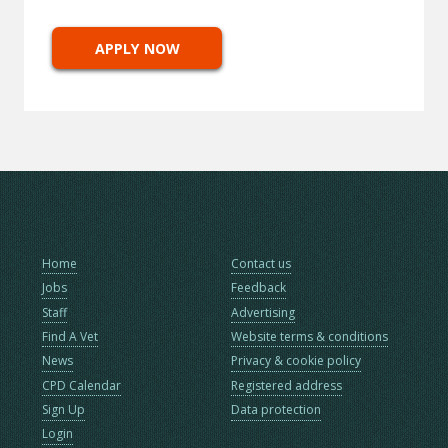
APPLY NOW
Home
Contact us
Jobs
Feedback
Staff
Advertising
Find A Vet
Website terms & conditions
News
Privacy & cookie policy
CPD Calendar
Registered address
Sign Up
Data protection
Login