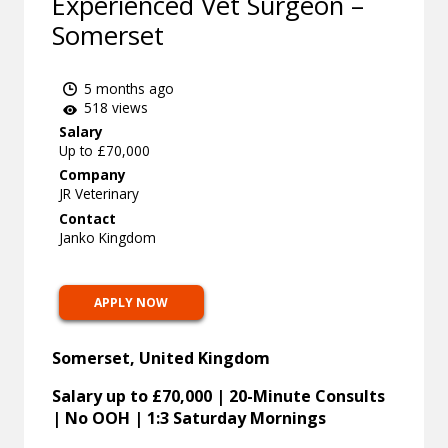
Experienced Vet Surgeon –
Somerset
5 months ago
518 views
Salary
Up to £70,000
Company
JR Veterinary
Contact
Janko Kingdom
APPLY NOW
Somerset, United Kingdom
Salary up to £70,000 | 20-Minute Consults
| No OOH | 1:3 Saturday Mornings