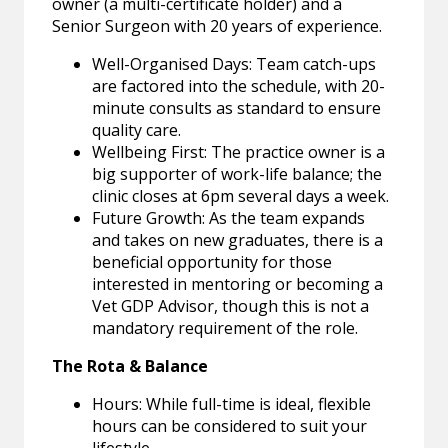
owner (a multi-certificate holder) and a
Senior Surgeon with 20 years of experience.
Well-Organised Days: Team catch-ups
are factored into the schedule, with 20-
minute consults as standard to ensure
quality care.
Wellbeing First: The practice owner is a
big supporter of work-life balance; the
clinic closes at 6pm several days a week.
Future Growth: As the team expands
and takes on new graduates, there is a
beneficial opportunity for those
interested in mentoring or becoming a
Vet GDP Advisor, though this is not a
mandatory requirement of the role.
The Rota & Balance
Hours: While full-time is ideal, flexible
hours can be considered to suit your