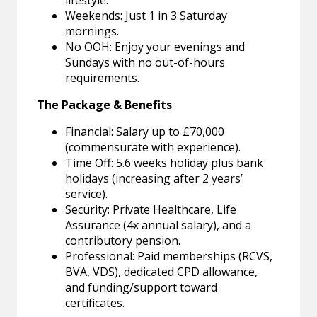
lifestyle.
Weekends: Just 1 in 3 Saturday
mornings.
No OOH: Enjoy your evenings and
Sundays with no out-of-hours
requirements.
The Package & Benefits
Financial: Salary up to £70,000
(commensurate with experience).
Time Off: 5.6 weeks holiday plus bank
holidays (increasing after 2 years’
service).
Security: Private Healthcare, Life
Assurance (4x annual salary), and a
contributory pension.
Professional: Paid memberships (RCVS,
BVA, VDS), dedicated CPD allowance,
and funding/support toward
certificates.