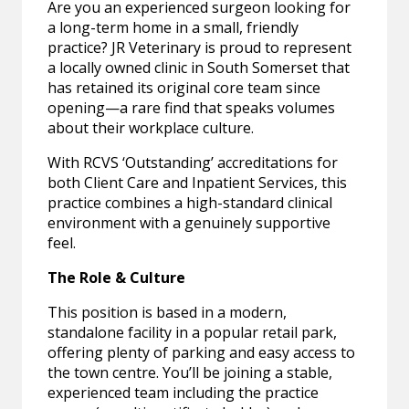
Are you an experienced surgeon looking for
a long-term home in a small, friendly
practice? JR Veterinary is proud to represent
a locally owned clinic in South Somerset that
has retained its original core team since
opening—a rare find that speaks volumes
about their workplace culture.
With RCVS ‘Outstanding’ accreditations for
both Client Care and Inpatient Services, this
practice combines a high-standard clinical
environment with a genuinely supportive
feel.
The Role & Culture
This position is based in a modern,
standalone facility in a popular retail park,
offering plenty of parking and easy access to
the town centre. You’ll be joining a stable,
experienced team including the practice