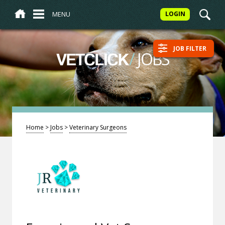
MENU
LOGIN
JOB FILTER
/
JOBS
VETCLICK
Home
>
Jobs
>
Veterinary Surgeons