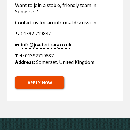
Want to join a stable, friendly team in
Somerset?
Contact us for an informal discussion:
📞 01392 719887
📧
info@jrveterinary.co.uk
Tel:
01392719887
Address:
Somerset, United Kingdom
APPLY NOW