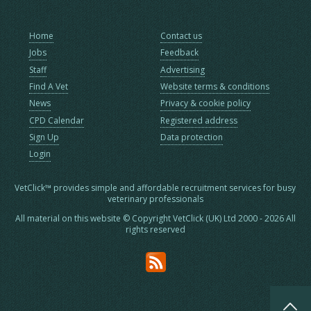
Home
Contact us
Jobs
Feedback
Staff
Advertising
Find A Vet
Website terms & conditions
News
Privacy & cookie policy
CPD Calendar
Registered address
Sign Up
Data protection
Login
VetClick™ provides simple and affordable recruitment services for busy
veterinary professionals
All material on this website © Copyright VetClick (UK) Ltd 2000 - 2026 All
rights reserved