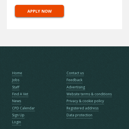
APPLY NOW
Home
Contact us
Jobs
Feedback
Staff
Advertising
Find A Vet
Website terms & conditions
News
Privacy & cookie policy
CPD Calendar
Registered address
Sign Up
Data protection
Login