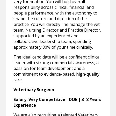
very foundation. You will hold overall
responsibility across clinical, financial and
people performance, with the autonomy to
shape the culture and direction of the
practice. You will directly line manage the vet
team, Nursing Director and Practice Director,
supported by an experienced and
collaborative leadership team, spending
approximately 80% of your time clinically.
The ideal candidate will be a confident clinical
leader with strong commercial awareness, a
passion for team development and a
commitment to evidence-based, high-quality
care.
Veterinary Surgeon
Salary: Very Competitive - DOE | 3–8 Years
Experience
We are also recruiting a talented Veterinary