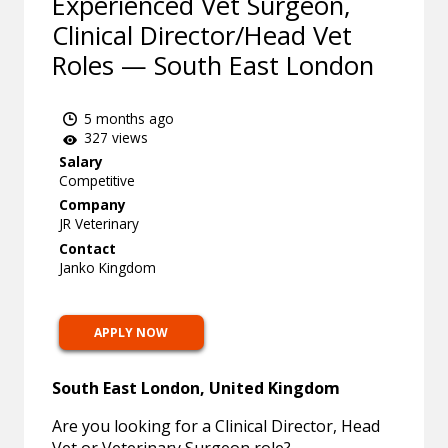
Experienced Vet Surgeon,
Clinical Director/Head Vet
Roles — South East London
5 months ago
327 views
Salary
Competitive
Company
JR Veterinary
Contact
Janko Kingdom
APPLY NOW
South East London, United Kingdom
Are you looking for a Clinical Director, Head