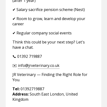
(after 1 year)
✔ Salary sacrifice pension scheme (Nest)
✔ Room to grow, learn and develop your
career
✔ Regular company social events
Think this could be your next step? Let's
have a chat.
📞 01392 719887
✉️
info@jrveterinary.co.uk
JR Veterinary — Finding the Right Role for
You.
Tel:
01392719887
Address:
South East London, United
Kingdom