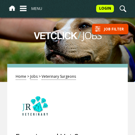
MENU
LOGIN
JOB FILTER
/
JOBS
VETCLICK
Home
>
Jobs
>
Veterinary Surgeons