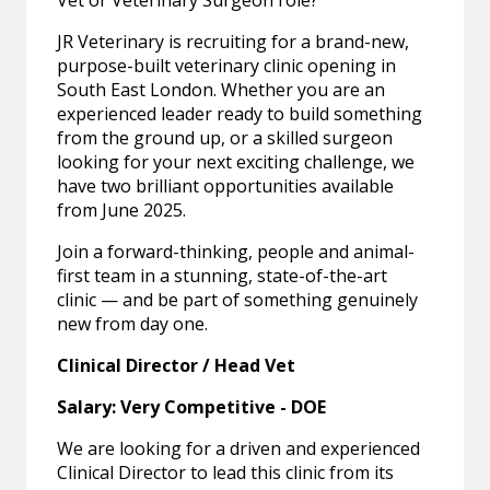
Vet or Veterinary Surgeon role?
JR Veterinary is recruiting for a brand-new,
purpose-built veterinary clinic opening in
South East London. Whether you are an
experienced leader ready to build something
from the ground up, or a skilled surgeon
looking for your next exciting challenge, we
have two brilliant opportunities available
from June 2025.
Join a forward-thinking, people and animal-
first team in a stunning, state-of-the-art
clinic — and be part of something genuinely
new from day one.
Clinical Director / Head Vet
Salary: Very Competitive - DOE
We are looking for a driven and experienced
Clinical Director to lead this clinic from its