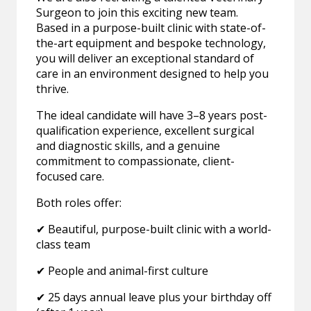
Surgeon to join this exciting new team.
Based in a purpose-built clinic with state-of-
the-art equipment and bespoke technology,
you will deliver an exceptional standard of
care in an environment designed to help you
thrive.
The ideal candidate will have 3–8 years post-
qualification experience, excellent surgical
and diagnostic skills, and a genuine
commitment to compassionate, client-
focused care.
Both roles offer:
✔ Beautiful, purpose-built clinic with a world-
class team
✔ People and animal-first culture
✔ 25 days annual leave plus your birthday off