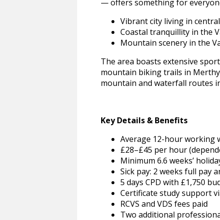
— offers something for everyone
Vibrant city living in central
Coastal tranquillity in the
Mountain scenery in the V
The area boasts extensive sports
mountain biking trails in Merth
mountain and waterfall routes i
Key Details & Benefits
Average 12-hour working 
£28–£45 per hour (dependen
Minimum 6.6 weeks’ holiday 
Sick pay: 2 weeks full pay 
5 days CPD with £1,750 bu
Certificate study support v
RCVS and VDS fees paid
Two additional professiona