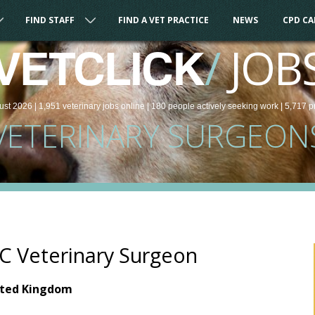
FIND STAFF
FIND A VET PRACTICE
NEWS
CPD C
/
JOB
VETCLICK
ust 2026 |
1,951
veterinary
jobs
online
| 180 people
actively seeking work
| 5,717 p
VETERINARY SURGEON
 Veterinary Surgeon
ited Kingdom