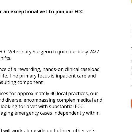
an exceptional vet to join our ECC
CC Veterinary Surgeon to join our busy 24/7
ifts.
nce of a rewarding, hands-on clinical caseload
 life. The primary focus is inpatient care and
nsulting component.
ces for approximately 40 local practices, our
and diverse, encompassing complex medical and
 looking for a vet with substantial ECC
naging emergency cases independently within
d will work alongside up to three other vets