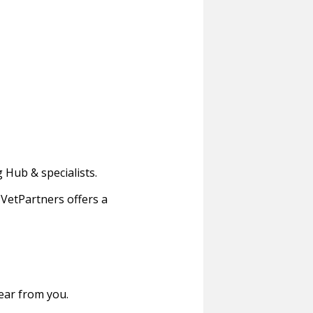
 Hub & specialists.
VetPartners offers a
hear from you.