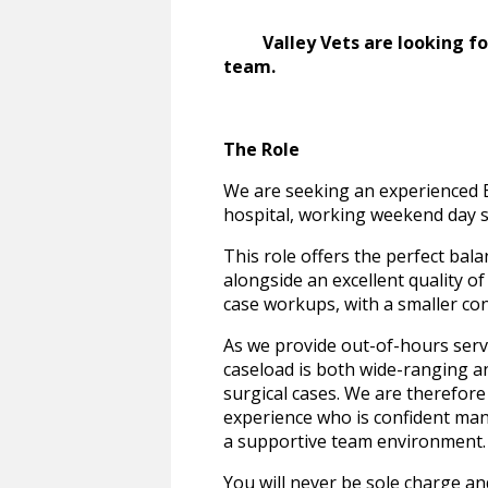
Valley Vets are looking for 
team.
The Role
We are seeking an experienced E
hospital, working weekend day sh
This role offers the perfect bala
alongside an excellent quality of
case workups, with a smaller co
As we provide out-of-hours servi
caseload is both wide-ranging 
surgical cases. We are therefore
experience who is confident ma
a supportive team environment.
You will never be sole charge an