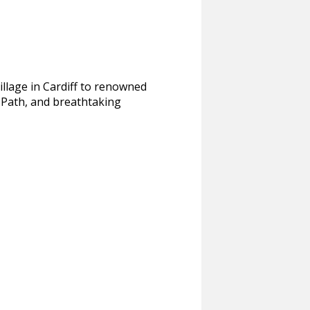
illage in Cardiff to renowned
 Path, and breathtaking