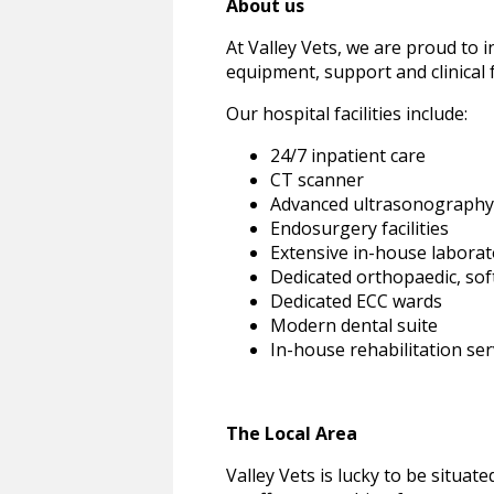
About us
At Valley Vets, we are proud to i
equipment, support and clinical 
Our hospital facilities include:
24/7 inpatient care
CT scanner
Advanced ultrasonography
Endosurgery facilities
Extensive in-house laborat
Dedicated orthopaedic, soft
Dedicated ECC wards
Modern dental suite
In-house rehabilitation se
The Local Area
Valley Vets is lucky to be situat