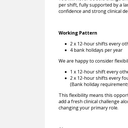
per shift, fully supported by a 
confidence and strong clinical de
Working Pattern
2 x 12-hour shifts every o
4 bank holidays per year
We are happy to consider flexibil
1 x 12-hour shift every ot
2 x 12-hour shifts every f
(Bank holiday requirements
This flexibility means this oppo
add a fresh clinical challenge a
changing your primary role.