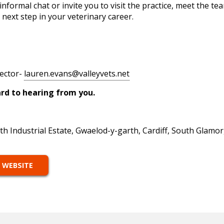
nformal chat or invite you to visit the practice, meet the te
 next step in your veterinary career.
rector-
lauren.evans@valleyvets.net
earing from you.
th Industrial Estate, Gwaelod-y-garth, Cardiff, South Glam
 WEBSITE