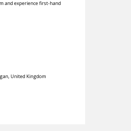
am and experience first-hand
organ, United Kingdom