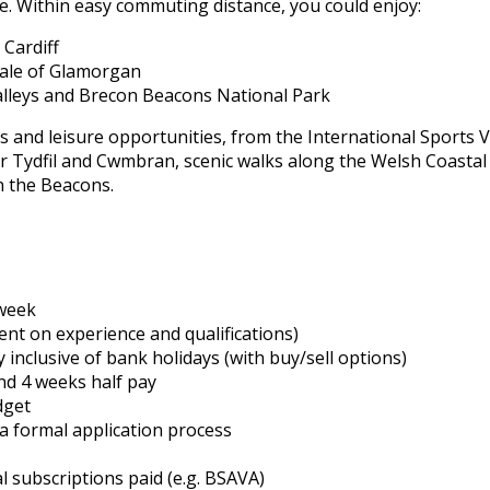
. Within easy commuting distance, you could enjoy:
 Cardiff
 Vale of Glamorgan
alleys and Brecon Beacons National Park
 and leisure opportunities, from the International Sports V
yr Tydfil and Cwmbran, scenic walks along the Welsh Coastal
n the Beacons.
week
t on experience and qualifications)
inclusive of bank holidays (with buy/sell options)
and 4 weeks half pay
dget
ia formal application process
l subscriptions paid (e.g. BSAVA)