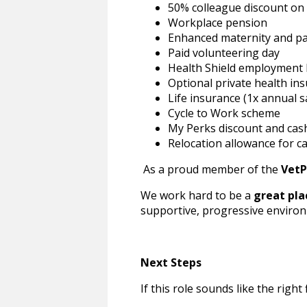
50% colleague discount on s
Workplace pension
Enhanced maternity and pa
Paid volunteering day
Health Shield employment 
Optional private health ins
Life insurance (1x annual s
Cycle to Work scheme
My Perks discount and ca
Relocation allowance for ca
As a proud member of the
VetP
We work hard to be a
great pla
supportive, progressive environ
Next Steps
If this role sounds like the right