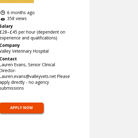
6 months ago
358 views
Salary
£28–£45 per hour (dependent on
experience and qualifications)
Company
Valley Veterinary Hospital
Contact
Lauren Evans, Senior Clinical
Director-
Lauren.evans@valleyvets.net
Please
apply directly - no agency
submissions
APPLY NOW