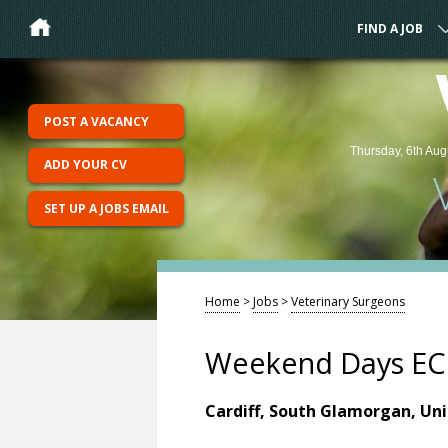
FIND A JOB
POST A VACANCY
Thursday, 6th Aug
ADD YOUR CV
SET UP A JOBS EMAIL
Home
>
Jobs
>
Veterinary Surgeons
Weekend Days ECC
Cardiff, South Glamorgan, Un