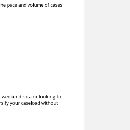
 the pace and volume of cases,
ne weekend rota or looking to
rsify your caseload without