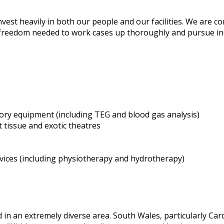
nvest heavily in both our people and our facilities. We are c
freedom needed to work cases up thoroughly and pursue indiv
ory equipment (including TEG and blood gas analysis)
 tissue and exotic theatres
rvices (including physiotherapy and hydrotherapy)
ed in an extremely diverse area. South Wales, particularly Ca