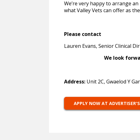
We’re very happy to arrange an i
what Valley Vets can offer as the
Please contact
Lauren Evans, Senior Clinical Di
We look forward to h
Address:
Unit 2C, Gwaelod Y Gar
APPLY NOW AT ADVERTISER'S