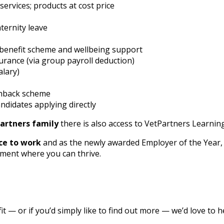
ervices; products at cost price
ternity leave
benefit scheme and wellbeing support
urance (via group payroll deduction)
alary)
shback scheme
ndidates applying directly
artners family
there is also access to VetPartners Learning
ce to work
and as the newly awarded Employer of the Year, 
ment where you can thrive.
 fit — or if you’d simply like to find out more — we’d love to 