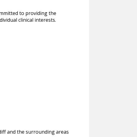
ommitted to providing the
idual clinical interests.
rdiff and the surrounding areas