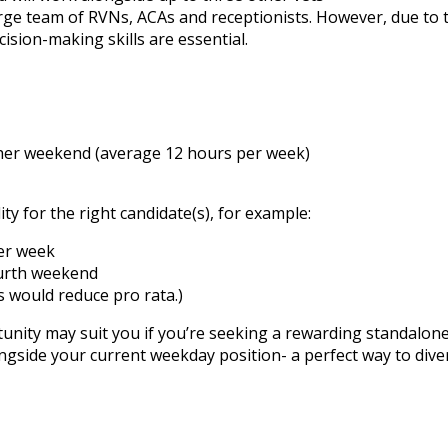
large team of RVNs, ACAs and receptionists. However, due to
cision-making skills are essential.
ther weekend (average 12 hours per week)
ity for the right candidate(s), for example:
her week
ourth weekend
 would reduce pro rata.)
rtunity may suit you if you’re seeking a rewarding standalo
longside your current weekday position- a perfect way to dive