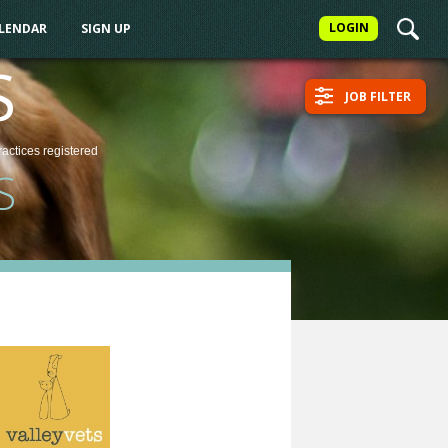
LOGIN
ALENDAR
SIGN UP
S
JOB FILTER
ractices
registered
S