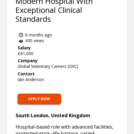
Modern Hospital With
Exceptional Clinical
Standards
6 months ago
430 views
Salary
£61,000
Company
Global Veterinary Careers (GVC)
Contact
Iain Anderson
APPLY NOW
South London, United Kingdom
Hospital-based role with advanced facilities,
protected work–life balance, varied