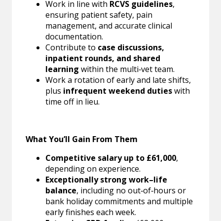
Work in line with
RCVS guidelines
,
ensuring patient safety, pain
management, and accurate clinical
documentation.
Contribute to
case discussions,
inpatient rounds, and shared
learning
within the multi‑vet team.
Work a rotation of early and late shifts,
plus
infrequent weekend duties
with
time off in lieu.
What You’ll Gain From Them
Competitive salary up to £61,000
,
depending on experience.
Exceptionally strong work–life
balance
, including no out‑of‑hours or
bank holiday commitments and multiple
early finishes each week.