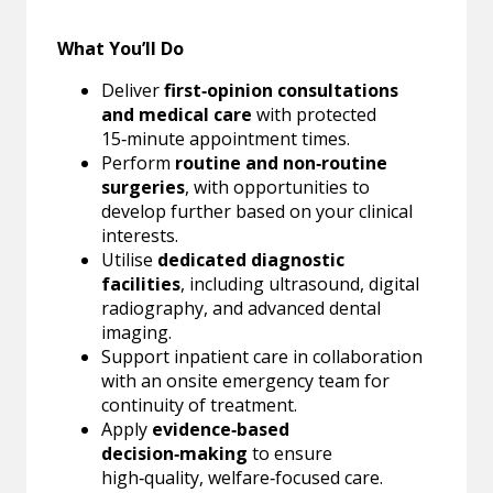
What You’ll Do
Deliver
first‑opinion consultations
and medical care
with protected
15‑minute appointment times.
Perform
routine and non‑routine
surgeries
, with opportunities to
develop further based on your clinical
interests.
Utilise
dedicated diagnostic
facilities
, including ultrasound, digital
radiography, and advanced dental
imaging.
Support inpatient care in collaboration
with an onsite emergency team for
continuity of treatment.
Apply
evidence‑based
decision‑making
to ensure
high‑quality, welfare‑focused care.