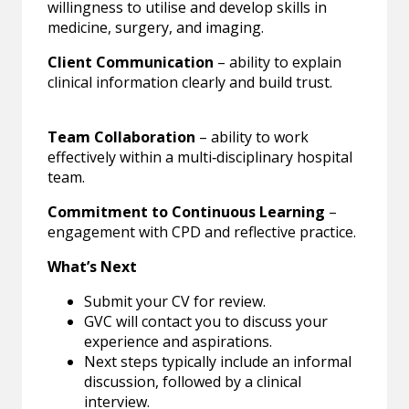
willingness to utilise and develop skills in
medicine, surgery, and imaging.
Client Communication
– ability to explain
clinical information clearly and build trust.
Team Collaboration
– ability to work
effectively within a multi‑disciplinary hospital
team.
Commitment to Continuous Learning
–
engagement with CPD and reflective practice.
What’s Next
Submit your CV for review.
GVC will contact you to discuss your
experience and aspirations.
Next steps typically include an informal
discussion, followed by a clinical
interview.