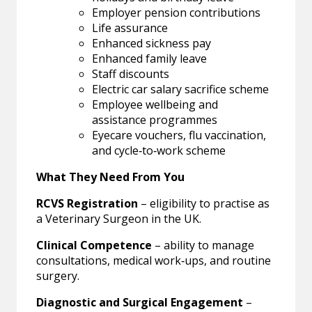
Employer pension contributions
Life assurance
Enhanced sickness pay
Enhanced family leave
Staff discounts
Electric car salary sacrifice scheme
Employee wellbeing and
assistance programmes
Eyecare vouchers, flu vaccination,
and cycle‑to‑work scheme
What They Need From You
RCVS Registration
– eligibility to practise as
a Veterinary Surgeon in the UK.
Clinical Competence
– ability to manage
consultations, medical work‑ups, and routine
surgery.
Diagnostic and Surgical Engagement
–