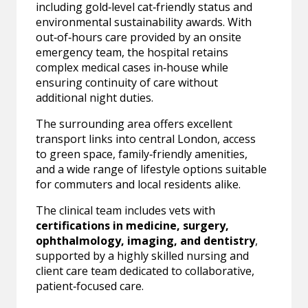
including gold‑level cat‑friendly status and
environmental sustainability awards. With
out‑of‑hours care provided by an onsite
emergency team, the hospital retains
complex medical cases in‑house while
ensuring continuity of care without
additional night duties.
The surrounding area offers excellent
transport links into central London, access
to green space, family‑friendly amenities,
and a wide range of lifestyle options suitable
for commuters and local residents alike.
The clinical team includes vets with
certifications in medicine, surgery,
ophthalmology, imaging, and dentistry
,
supported by a highly skilled nursing and
client care team dedicated to collaborative,
patient‑focused care.