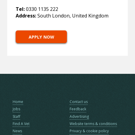
Tel:
0330 1135 222
Address:
South London, United Kingdom
APPLY NOW
Home
Contact us
Jobs
Feedback
Staff
Advertising
Find A Vet
Website terms & conditions
News
Privacy & cookie policy