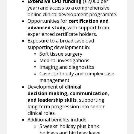
Extensive CPD funding
(£2,000 per
year) and access to a comprehensive
online clinical development programme.
Opportunities for
certification and
advanced study
, with support from
experienced certificate holders.
Exposure to a broad caseload
supporting development in:
Soft tissue surgery
Medical investigations
Imaging and diagnostics
Case continuity and complex case
management
Development of
clinical
decision‑making, communication,
and leadership skills
, supporting
long‑term progression into senior
clinical roles.
Additional benefits include:
5 weeks’ holiday plus bank
holidays and birthday leave