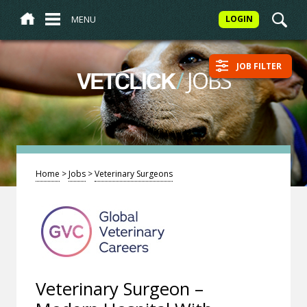
MENU
LOGIN
JOB FILTER
/
JOBS
VETCLICK
Home
>
Jobs
>
Veterinary Surgeons
Veterinary Surgeon –