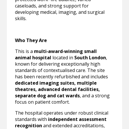
caseloads, and strong support for
developing medical, imaging, and surgical
skills.
Who They Are
This is a
multi‑award‑winning small
animal hospital
located in
South London
,
known for delivering exceptionally high
standards of contextualised care. The site
has been recently refurbished and includes
dedicated imaging suites, multiple
theatres, advanced dental facilities,
separate dog and cat wards
, and a strong
focus on patient comfort.
The hospital operates under robust clinical
standards with
independent assessment
recognition
and extended accreditations,