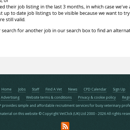
d, or
d their job listing in the last 3 months, in which case we've
 up to date job listings to be visible because we want to try
 still valid.
 search for another job in our search box to find an alternat
Home
Jobs
Staff
Find A Vet
News
CPD Calendar
Sign Up
Advertising
Website terms & conditions
Privacy & cookie policy
Regi
™ provides simple and affordable recruitment services for busy veterinary prof
material on this website © Copyright VetClick (UK) Ltd 2000 - 2026 All rights res