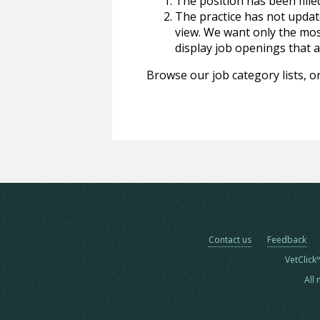
The position has been fille
The practice has not update
view. We want only the most
display job openings that are
Browse our job category lists, or
Contact us
Feedback
VetClick
All 