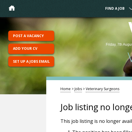
FIND A JOB
POST A VACANCY
Friday, 7th Augu
ADD YOUR CV
SET UP A JOBS EMAIL
Home
>
Jobs
>
Veterinary Surgeons
Job listing no long
This job listing is no longer ava