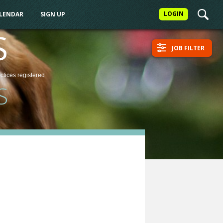
LOGIN
ALENDAR
SIGN UP
S
JOB FILTER
actices
registered
S