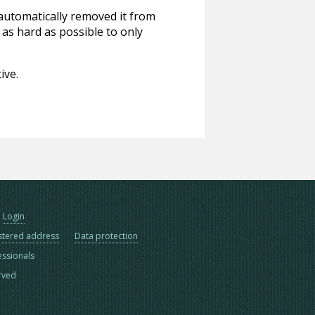
 automatically removed it from
 as hard as possible to only
ive.
Login
stered address
Data protection
essionals
erved