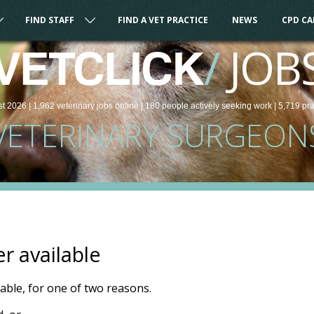
FIND STAFF
FIND A VET PRACTICE
NEWS
CPD C
/
JOB
VETCLICK
st 2026 |
1,962
veterinary
jobs
online
| 180 people
actively seeking work
| 5,719 pr
VETERINARY SURGEON
er available
ilable, for one of two reasons.