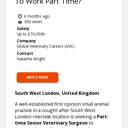
To Work Part Time?
6 months ago
300 views
Salary
Up to £70,000k
Company
Global Veterinary Careers (GVC)
Contact
Natasha Wright
APPLY NOW
South West London, United Kingdom
A well-established first opinion small animal
practice in a sought-after South West
London riverside location is seeking a
Part-
time Senior Veterinary Surgeon
to