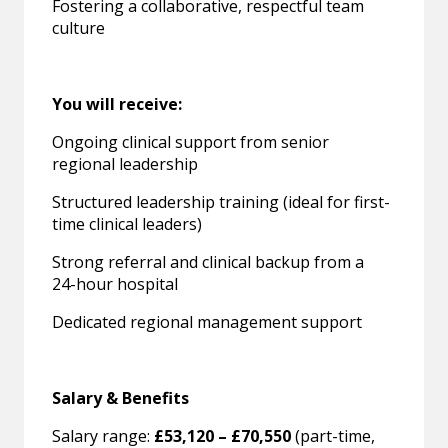
Fostering a collaborative, respectful team
culture
You will receive:
Ongoing clinical support from senior
regional leadership
Structured leadership training (ideal for first-
time clinical leaders)
Strong referral and clinical backup from a
24-hour hospital
Dedicated regional management support
Salary & Benefits
Salary range:
£53,120 – £70,550
(part-time,