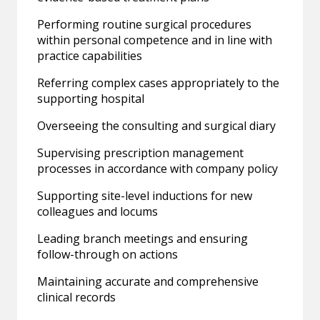
Performing routine surgical procedures
within personal competence and in line with
practice capabilities
Referring complex cases appropriately to the
supporting hospital
Overseeing the consulting and surgical diary
Supervising prescription management
processes in accordance with company policy
Supporting site-level inductions for new
colleagues and locums
Leading branch meetings and ensuring
follow-through on actions
Maintaining accurate and comprehensive
clinical records