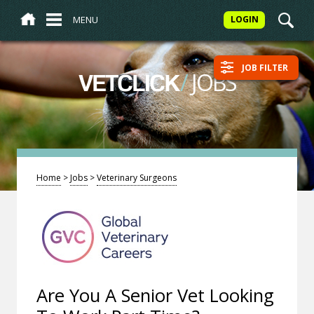
MENU
LOGIN
JOB FILTER
/
JOBS
VETCLICK
Home
>
Jobs
>
Veterinary Surgeons
Are You A Senior Vet Looking