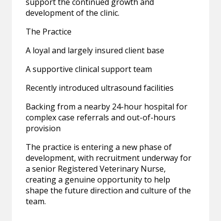
support the continued growth and
development of the clinic.
The Practice
A loyal and largely insured client base
A supportive clinical support team
Recently introduced ultrasound facilities
Backing from a nearby 24-hour hospital for
complex case referrals and out-of-hours
provision
The practice is entering a new phase of
development, with recruitment underway for
a senior Registered Veterinary Nurse,
creating a genuine opportunity to help
shape the future direction and culture of the
team.