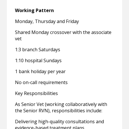
Working Pattern
Monday, Thursday and Friday
Shared Monday crossover with the associate
vet
1:3 branch Saturdays
1:10 hospital Sundays
1 bank holiday per year
No on-call requirements
Key Responsibilities
As Senior Vet (working collaboratively with
the Senior RVN), responsibilities include:
Delivering high-quality consultations and
evidence-based treatment plans