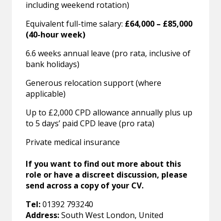
including weekend rotation)
Equivalent full-time salary:
£64,000 – £85,000
(40-hour week)
6.6 weeks annual leave (pro rata, inclusive of
bank holidays)
Generous relocation support (where
applicable)
Up to £2,000 CPD allowance annually plus up
to 5 days’ paid CPD leave (pro rata)
Private medical insurance
If you want to find out more about this
role or have a discreet discussion, please
send across a copy of your CV.
Tel:
01392 793240
Address:
South West London, United