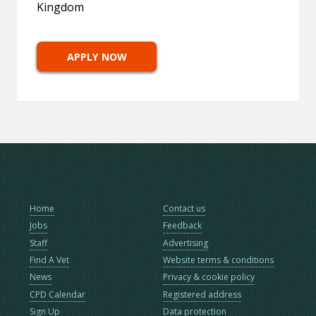
Kingdom
APPLY NOW
Home
Contact us
Jobs
Feedback
Staff
Advertising
Find A Vet
Website terms & conditions
News
Privacy & cookie policy
CPD Calendar
Registered address
Sign Up
Data protection