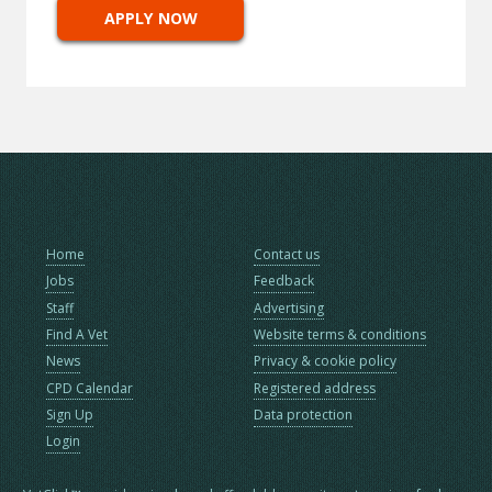
APPLY NOW
Home
Contact us
Jobs
Feedback
Staff
Advertising
Find A Vet
Website terms & conditions
News
Privacy & cookie policy
CPD Calendar
Registered address
Sign Up
Data protection
Login