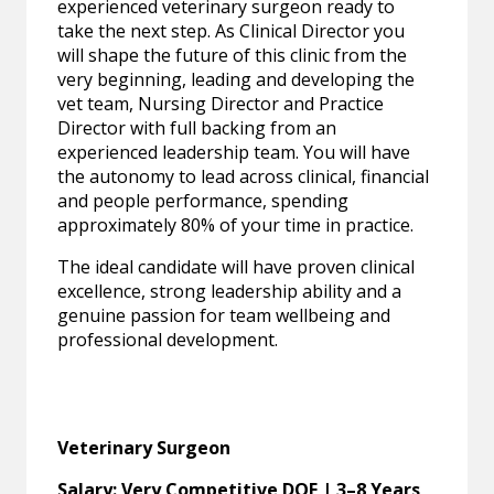
experienced veterinary surgeon ready to
take the next step. As Clinical Director you
will shape the future of this clinic from the
very beginning, leading and developing the
vet team, Nursing Director and Practice
Director with full backing from an
experienced leadership team. You will have
the autonomy to lead across clinical, financial
and people performance, spending
approximately 80% of your time in practice.
The ideal candidate will have proven clinical
excellence, strong leadership ability and a
genuine passion for team wellbeing and
professional development.
Veterinary Surgeon
Salary: Very Competitive DOE | 3–8 Years