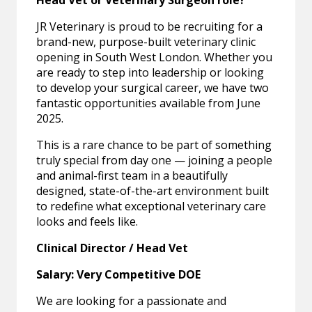
Head Vet or Veterinary Surgeon role?
JR Veterinary is proud to be recruiting for a
brand-new, purpose-built veterinary clinic
opening in South West London. Whether you
are ready to step into leadership or looking
to develop your surgical career, we have two
fantastic opportunities available from June
2025.
This is a rare chance to be part of something
truly special from day one — joining a people
and animal-first team in a beautifully
designed, state-of-the-art environment built
to redefine what exceptional veterinary care
looks and feels like.
Clinical Director / Head Vet
Salary: Very Competitive DOE
We are looking for a passionate and