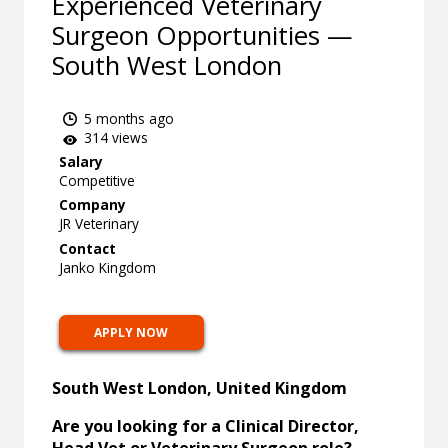
Experienced Veterinary
Surgeon Opportunities —
South West London
5 months ago
314 views
Salary
Competitive
Company
JR Veterinary
Contact
Janko Kingdom
APPLY NOW
South West London, United Kingdom
Are you looking for a Clinical Director,