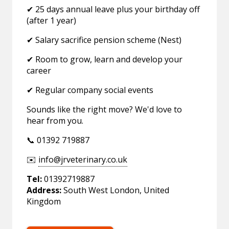
✔ 25 days annual leave plus your birthday off
(after 1 year)
✔ Salary sacrifice pension scheme (Nest)
✔ Room to grow, learn and develop your
career
✔ Regular company social events
Sounds like the right move? We'd love to
hear from you.
📞 01392 719887
✉️
info@jrveterinary.co.uk
Tel:
01392719887
Address:
South West London, United
Kingdom