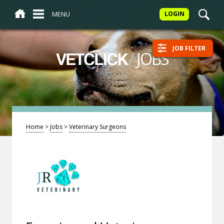
MENU
LOGIN
JOB FILTER
/
JOBS
VETCLICK
Home
>
Jobs
>
Veterinary Surgeons