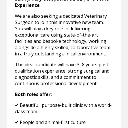
Experience
We are also seeking a dedicated Veterinary
Surgeon to join this innovative new team.
You will play a key role in delivering
exceptional care using state-of-the-art
facilities and bespoke technology, working
alongside a highly skilled, collaborative team
in a truly outstanding clinical environment.
The ideal candidate will have 3–8 years post-
qualification experience, strong surgical and
diagnostic skills, and a commitment to
continuous professional development.
Both roles offer:
✔ Beautiful, purpose-built clinic with a world-
class team
✔ People and animal-first culture