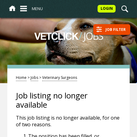
MENU
LOGIN
JOB FILTER
/
JOBS
VETCLICK
Home
>
Jobs
>
Veterinary Surgeons
Job listing no longer
available
This job listing is no longer available, for one
of two reasons.
The position has been filled, or