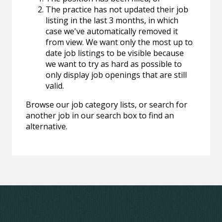
The practice has not updated their job
listing in the last 3 months, in which
case we've automatically removed it
from view. We want only the most up to
date job listings to be visible because
we want to try as hard as possible to
only display job openings that are still
valid.
Browse our job category lists, or search for
another job in our search box to find an
alternative.